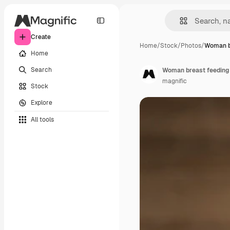
Create
Home
/
Stock
/
Photos
/
Woman b
Home
Search
Woman breast feeding 
magnific
Stock
Explore
All tools