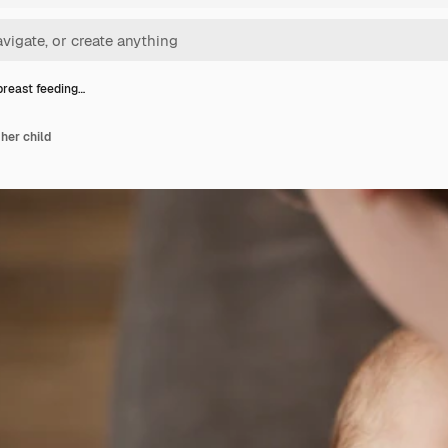
reast feeding…
her child