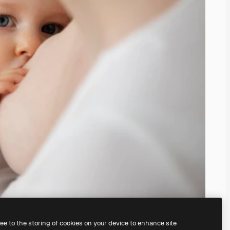
ree to the storing of cookies on your device to enhance site