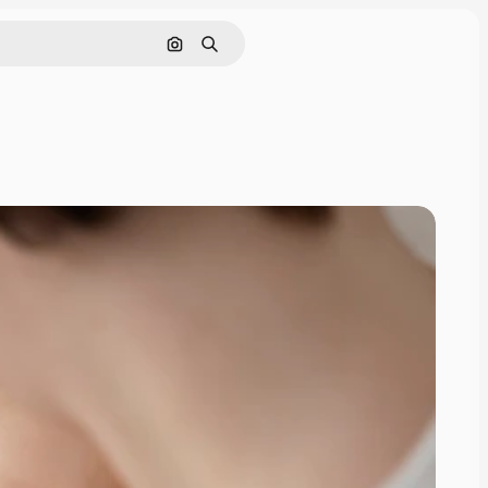
Search by image
Search