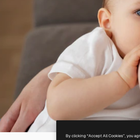
By clicking “Accept All Cookies”, you ag