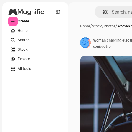
Create
Home
/
Stock
/
Photos
/
Woman c
Home
Search
Woman charging electro
senivpetro
Stock
Explore
All tools