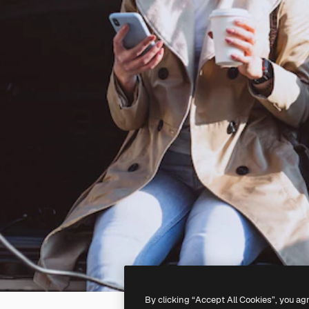
By clicking “Accept All Cookies”, you ag