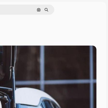
Search by image
Search