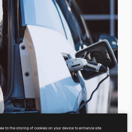
ree to the storing of cookies on your device to enhance site