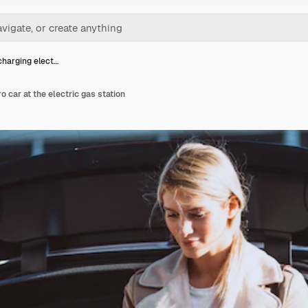
harging elect…
 car at the electric gas station