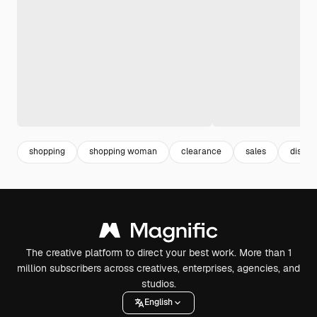
shopping
shopping woman
clearance
sales
discou
The creative platform to direct your best work. More than 1
million subscribers across creatives, enterprises, agencies, and
studios.
English