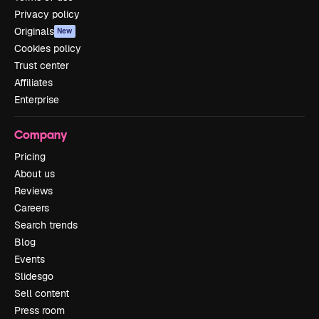
Privacy policy
Originals
New
Cookies policy
Trust center
Affiliates
Enterprise
Company
Pricing
About us
Reviews
Careers
Search trends
Blog
Events
Slidesgo
Sell content
Press room