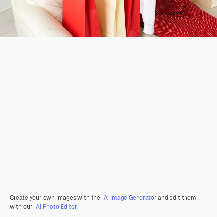
Create your own images with the
AI Image Generator
and edit them
with our
AI Photo Editor
.