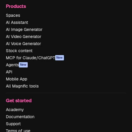
Products
Spaces
AI Assistant
AI Image Generator
AI Video Generator
AI Voice Generator
Stock content
MCP for Claude/ChatGPT
New
Agents
New
API
Mobile App
All Magnific tools
Get started
Academy
Documentation
Support
Terms of use