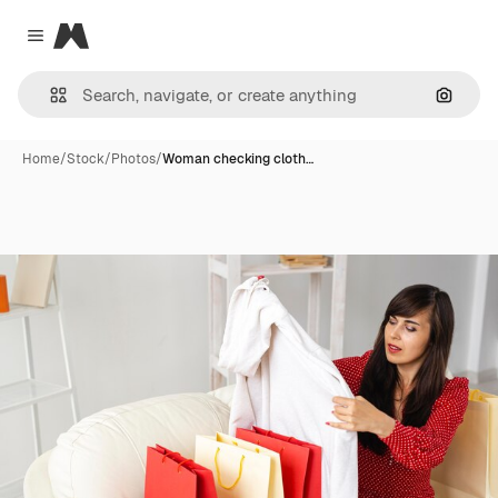
Magnific
Close menu
Search
Home
/
Stock
/
Photos
/
Woman checking cloth…