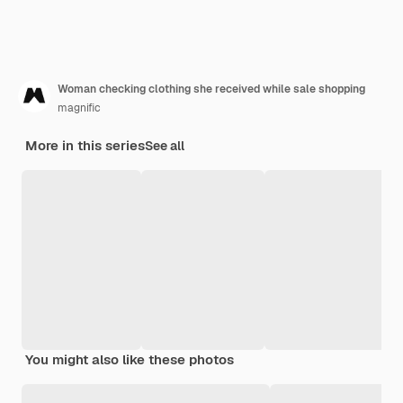
Woman checking clothing she received while sale shopping
magnific
More in this series
See all
You might also like these photos