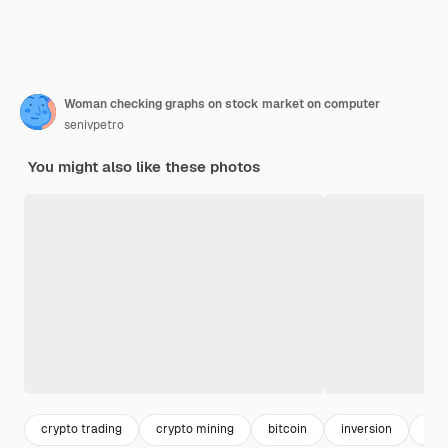
Woman checking graphs on stock market on computer
senivpetro
You might also like these photos
crypto trading
crypto mining
bitcoin
inversion
inv