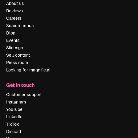
About us
Reviews
Careers
Search trends
Blog
Events
Slidesgo
Sell content
Press room
Looking for magnific.ai
Get in touch
Customer support
Instagram
YouTube
LinkedIn
TikTok
Discord