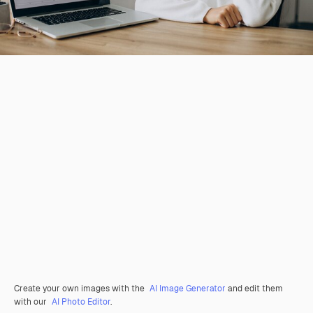
Create your own images with the
AI Image Generator
and edit them
with our
AI Photo Editor
.