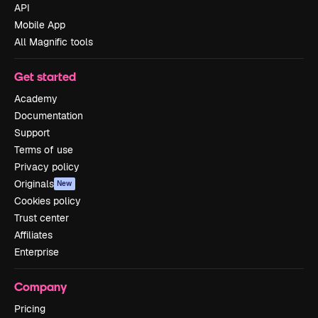
API
Mobile App
All Magnific tools
Get started
Academy
Documentation
Support
Terms of use
Privacy policy
Originals
New
Cookies policy
Trust center
Affiliates
Enterprise
Company
Pricing