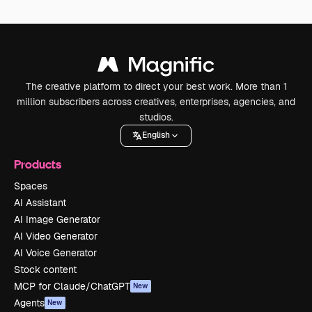
The creative platform to direct your best work. More than 1
million subscribers across creatives, enterprises, agencies, and
studios.
English
Products
Spaces
AI Assistant
AI Image Generator
AI Video Generator
AI Voice Generator
Stock content
MCP for Claude/ChatGPT
New
Agents
New