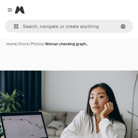
Magnific
Close menu
Search
Home
/
Stock
/
Photos
/
Woman checking graph…