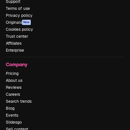
Support
Terms of use
Privacy policy
Originals
New
Cookies policy
Trust center
Affiliates
Enterprise
Company
Pricing
About us
Reviews
Careers
Search trends
Blog
Events
Slidesgo
Sell content