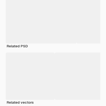
Related PSD
Related vectors