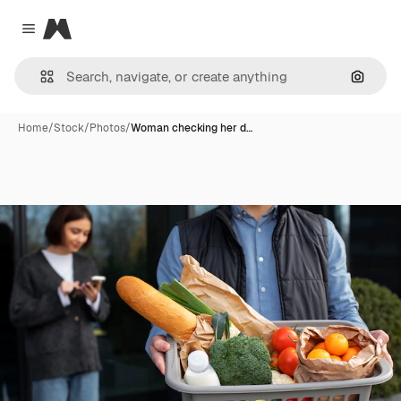
Magnific
Close menu
Search
Home
/
Stock
/
Photos
/
Woman checking her d…