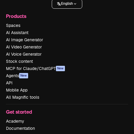
English
Products
Spaces
AI Assistant
AI Image Generator
AI Video Generator
AI Voice Generator
Stock content
MCP for Claude/ChatGPT
New
Agents
New
API
Mobile App
All Magnific tools
Get started
Academy
Documentation