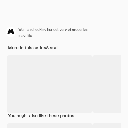
Woman checking her delivery of groceries
magnific
More in this series
See all
You might also like these photos