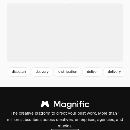
dispatch
delivery
distribution
deliver
delivery man
The creative platform to direct your best work. More than 1
million subscribers across creatives, enterprises, agencies, and
studios.