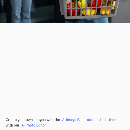
Create your own images with the
AI Image Generator
and edit them
with our
AI Photo Editor
.