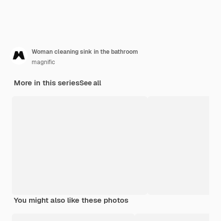
Woman cleaning sink in the bathroom
magnific
More in this series
See all
You might also like these photos