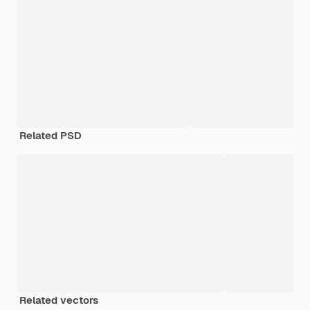
Related PSD
Related vectors