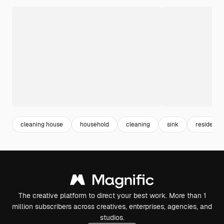
cleaning house
household
cleaning
sink
residence
The creative platform to direct your best work. More than 1
million subscribers across creatives, enterprises, agencies, and
studios.