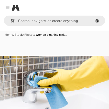
Magnific
Close menu
Search
Home
/
Stock
/
Photos
/
Woman cleaning sink …