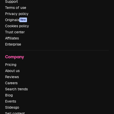
Support
Terms of use
Privacy policy
Originals
New
Cookies policy
Trust center
Affiliates
Enterprise
Company
Pricing
About us
Reviews
Careers
Search trends
Blog
Events
Slidesgo
Sell content