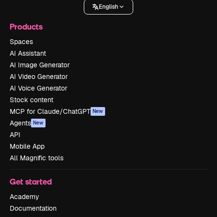
English
Products
Spaces
AI Assistant
AI Image Generator
AI Video Generator
AI Voice Generator
Stock content
MCP for Claude/ChatGPT
New
Agents
New
API
Mobile App
All Magnific tools
Get started
Academy
Documentation