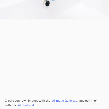
Create your own images with the
AI Image Generator
and edit them
with our
AI Photo Editor
.