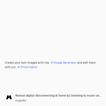
Create your own images with the
AI Image Generator
and edit them
with our
AI Photo Editor
.
Woman digital disconnecting at home by listening to music on vinyl
magnific