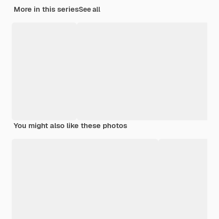
More in this series
See all
You might also like these photos