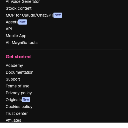
AI Voice Generator
Stock content
MCP for Claude/ChatGPT
New
Agents
New
API
Mobile App
All Magnific tools
Get started
Academy
Documentation
Support
Terms of use
Privacy policy
Originals
New
Cookies policy
Trust center
Affiliates
Enterprise