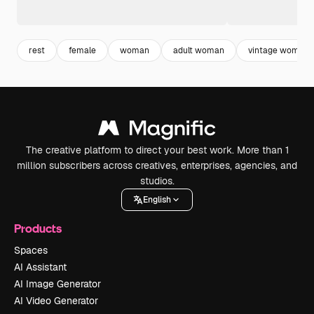
rest
female
woman
adult woman
vintage woman
The creative platform to direct your best work. More than 1
million subscribers across creatives, enterprises, agencies, and
studios.
English
Products
Spaces
AI Assistant
AI Image Generator
AI Video Generator