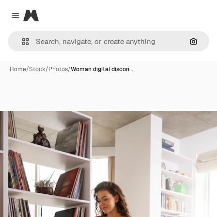
Magnific
Close menu
Search
Home
/
Stock
/
Photos
/
Woman digital discon…