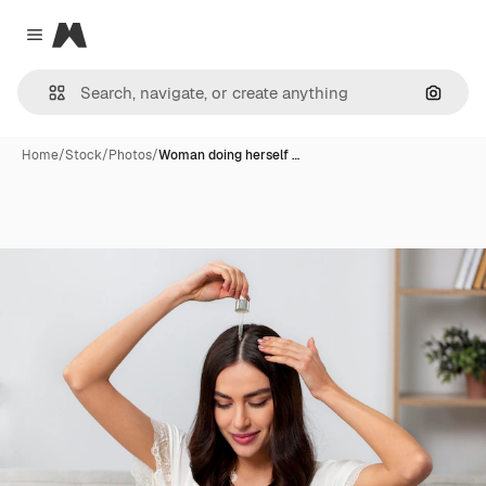
Magnific
Close menu
Search
Home
/
Stock
/
Photos
/
Woman doing herself …