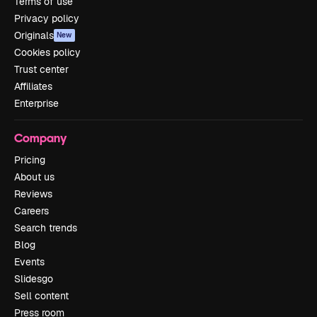
Terms of use
Privacy policy
Originals
New
Cookies policy
Trust center
Affiliates
Enterprise
Company
Pricing
About us
Reviews
Careers
Search trends
Blog
Events
Slidesgo
Sell content
Press room