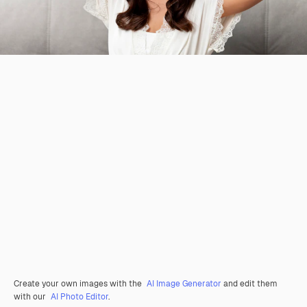
Create your own images with the
AI Image Generator
and edit them
with our
AI Photo Editor
.