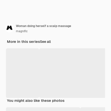
Woman doing herself a scalp massage
magnific
More in this series
See all
You might also like these photos