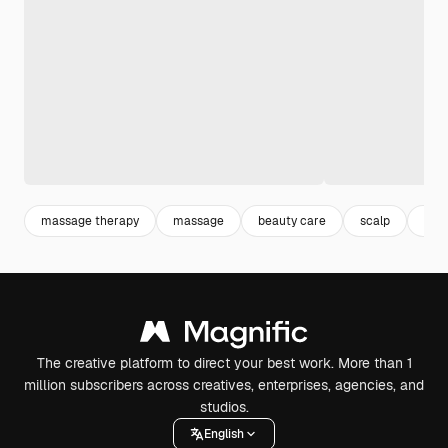
massage therapy
massage
beauty care
scalp
bea
The creative platform to direct your best work. More than 1
million subscribers across creatives, enterprises, agencies, and
studios.
English