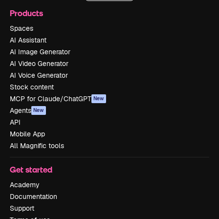
Products
Spaces
AI Assistant
AI Image Generator
AI Video Generator
AI Voice Generator
Stock content
MCP for Claude/ChatGPT
New
Agents
New
API
Mobile App
All Magnific tools
Get started
Academy
Documentation
Support