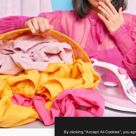
By clicking “Accept All Cookies”, you ag