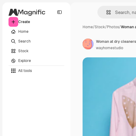
Create
Home
/
Stock
/
Photos
/
Woman at
Home
Search
Woman at dry cleaners.
wayhomestudio
Stock
Explore
All tools