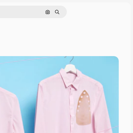
Search by image
Search