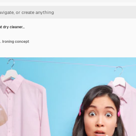
 dry cleaner…
 Ironing concept