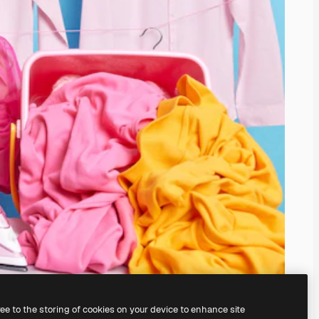
ree to the storing of cookies on your device to enhance site