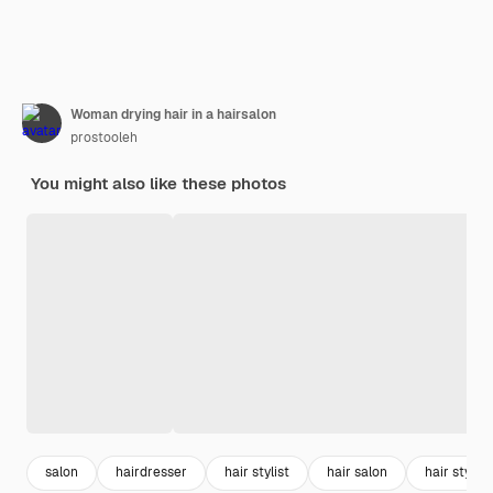
Woman drying hair in a hairsalon
prostooleh
You might also like these photos
salon
hairdresser
hair stylist
hair salon
hair styling