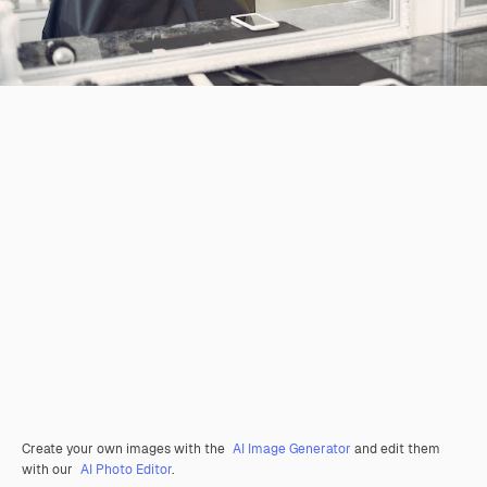
Create your own images with the
AI Image Generator
and edit them
with our
AI Photo Editor
.