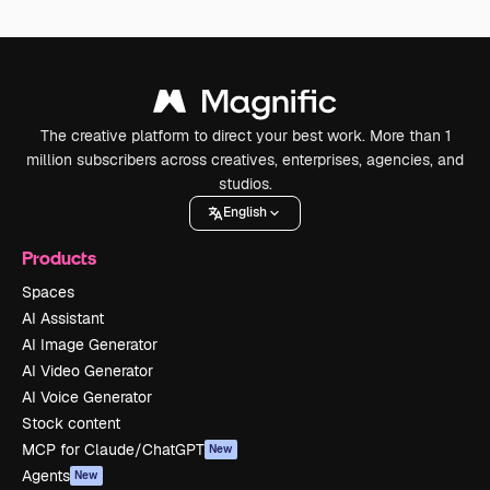
The creative platform to direct your best work. More than 1
million subscribers across creatives, enterprises, agencies, and
studios.
English
Products
Spaces
AI Assistant
AI Image Generator
AI Video Generator
AI Voice Generator
Stock content
MCP for Claude/ChatGPT
New
Agents
New