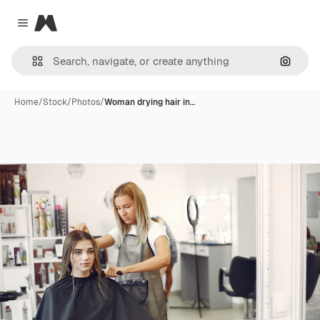
Magnific
Close menu
Search
Home
/
Stock
/
Photos
/
Woman drying hair in…