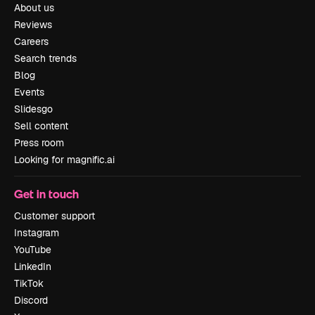
About us
Reviews
Careers
Search trends
Blog
Events
Slidesgo
Sell content
Press room
Looking for magnific.ai
Get in touch
Customer support
Instagram
YouTube
LinkedIn
TikTok
Discord