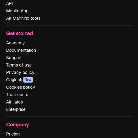
API
Mobile App
All Magnific tools
Get started
Academy
Documentation
Support
Terms of use
Privacy policy
Originals
New
Cookies policy
Trust center
Affiliates
Enterprise
Company
Pricing