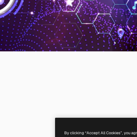
By clicking “Accept All Cookies”, you ag