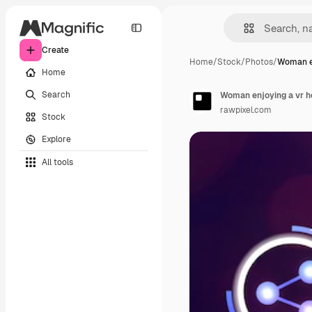
Create
Home
/
Stock
/
Photos
/
Woman en
Home
Search
Woman enjoying a vr 
rawpixel.com
Stock
Explore
All tools