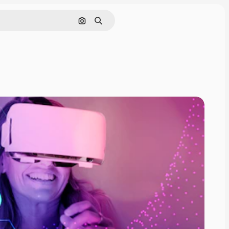
Search by image
Search