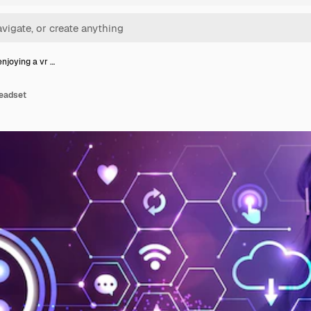
joying a vr …
headset