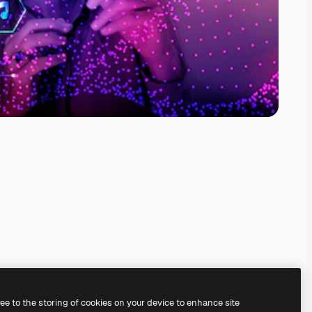
ree to the storing of cookies on your device to enhance site