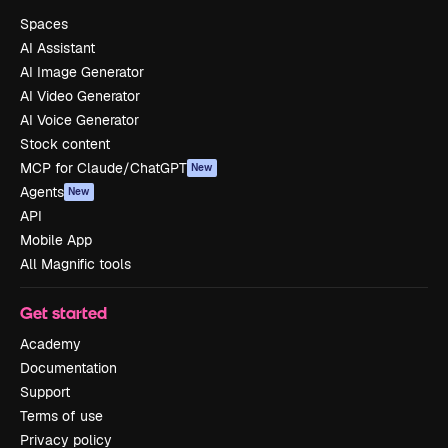
Spaces
AI Assistant
AI Image Generator
AI Video Generator
AI Voice Generator
Stock content
MCP for Claude/ChatGPT
New
Agents
New
API
Mobile App
All Magnific tools
Get started
Academy
Documentation
Support
Terms of use
Privacy policy