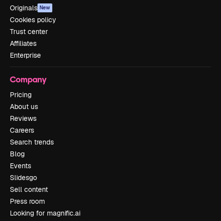
Originals
New
Cookies policy
Trust center
Affiliates
Enterprise
Company
Pricing
About us
Reviews
Careers
Search trends
Blog
Events
Slidesgo
Sell content
Press room
Looking for magnific.ai