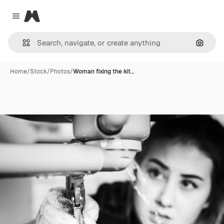
Magnific
Close menu
Search
Home
/
Stock
/
Photos
/
Woman fixing the kit…