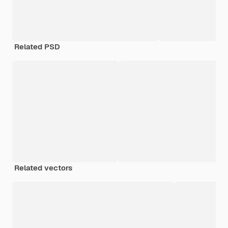
Related PSD
Related vectors