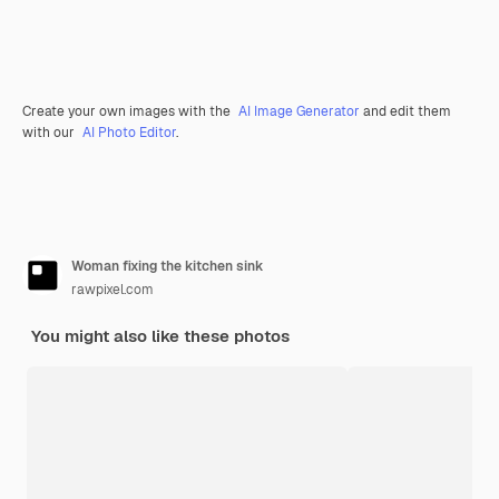
Create your own images with the
AI Image Generator
and edit them
with our
AI Photo Editor
.
Woman fixing the kitchen sink
rawpixel.com
You might also like these photos