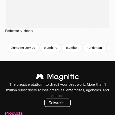
Related videos
Premium
Premium
Generated by AI
Premium
Premium
plumbing service
plumbing
plumber
handyman
rep
The creative platform to direct your best work. More than 1
million subscribers across creatives, enterprises, agencies, and
studios.
English
Products