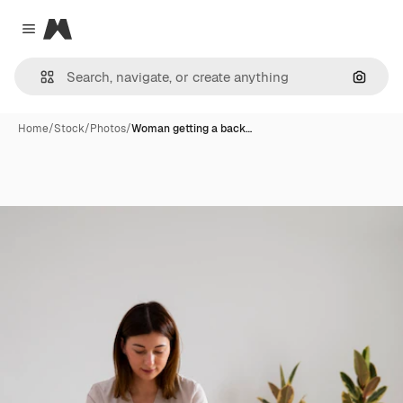
Magnific
Close menu
Search
Home
/
Stock
/
Photos
/
Woman getting a back…