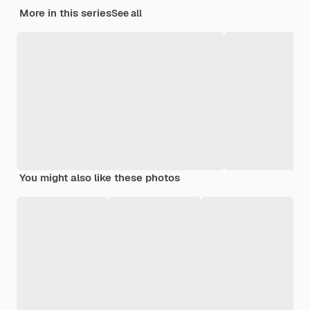
More in this series
See all
You might also like these photos