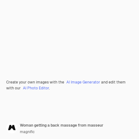
Create your own images with the
AI Image Generator
and edit them
with our
AI Photo Editor
.
Woman getting a back massage from masseur
magnific