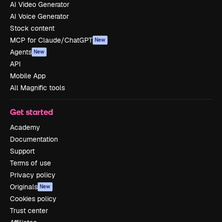
AI Video Generator
AI Voice Generator
Stock content
MCP for Claude/ChatGPT
New
Agents
New
API
Mobile App
All Magnific tools
Get started
Academy
Documentation
Support
Terms of use
Privacy policy
Originals
New
Cookies policy
Trust center