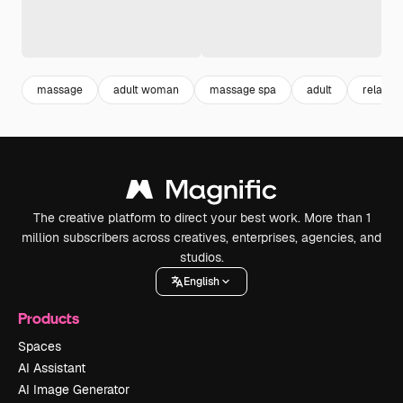
massage
adult woman
massage spa
adult
relaxing
The creative platform to direct your best work. More than 1
million subscribers across creatives, enterprises, agencies, and
studios.
English
Products
Spaces
AI Assistant
AI Image Generator