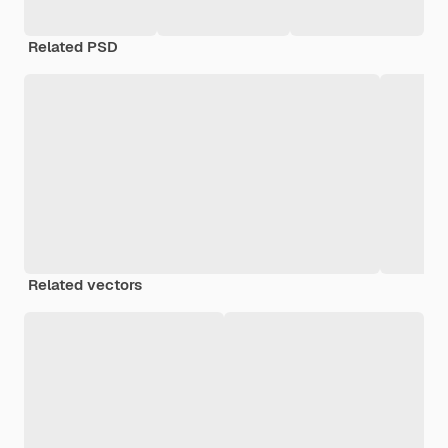
Related PSD
Related vectors