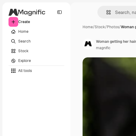
Create
Home
/
Stock
/
Photos
/
Woman g
Home
Search
Woman getting her hai
magnific
Stock
Explore
All tools