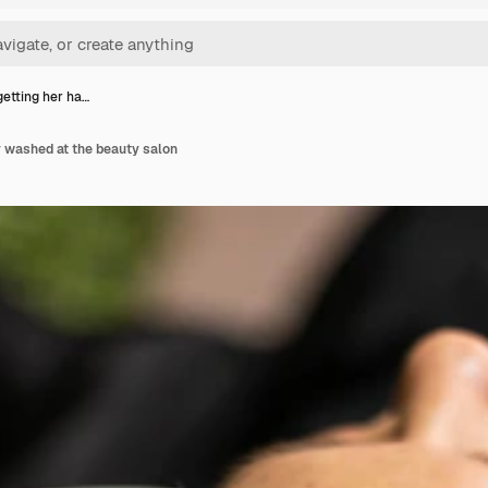
etting her ha…
r washed at the beauty salon