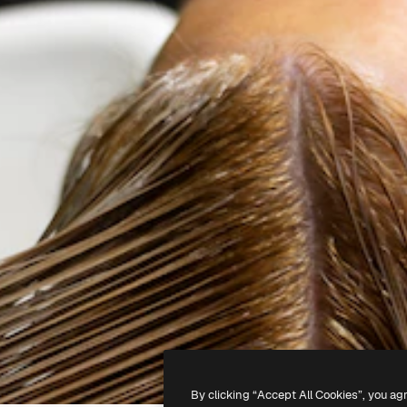
By clicking “Accept All Cookies”, you ag