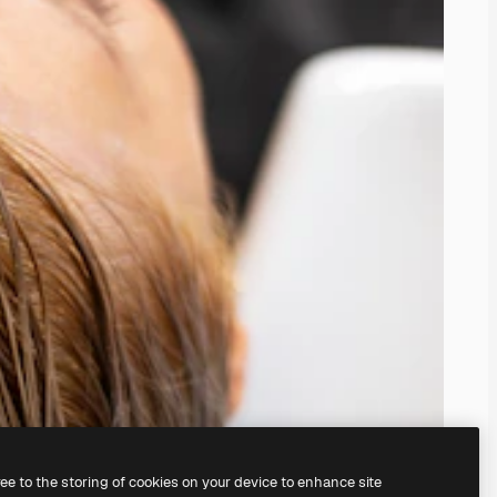
ree to the storing of cookies on your device to enhance site