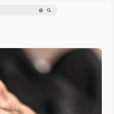
Search by image
Search