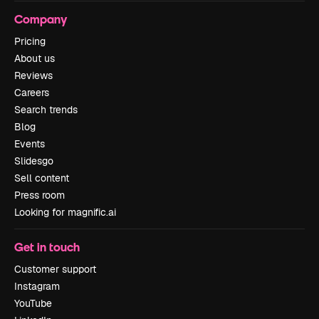
Company
Pricing
About us
Reviews
Careers
Search trends
Blog
Events
Slidesgo
Sell content
Press room
Looking for magnific.ai
Get in touch
Customer support
Instagram
YouTube