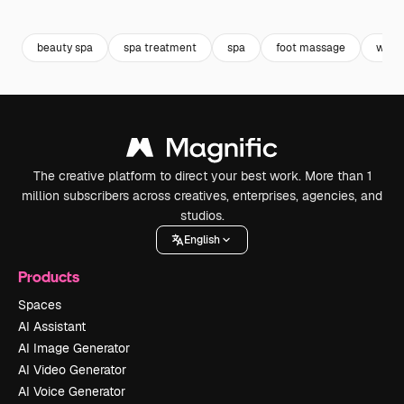
Premium
Premium
Premium
Premium
beauty spa
spa treatment
spa
foot massage
waxi
The creative platform to direct your best work. More than 1
million subscribers across creatives, enterprises, agencies, and
studios.
English
Products
Spaces
AI Assistant
AI Image Generator
AI Video Generator
AI Voice Generator