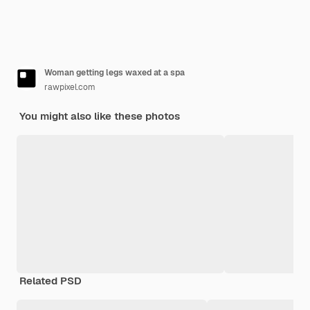
Woman getting legs waxed at a spa
rawpixel.com
You might also like these photos
Related PSD