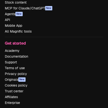
Stock content
MCP for Claude/ChatGPT
New
Agents
New
API
Mobile App
All Magnific tools
Get started
Academy
Documentation
Support
Terms of use
Privacy policy
Originals
New
Cookies policy
Trust center
Affiliates
Enterprise