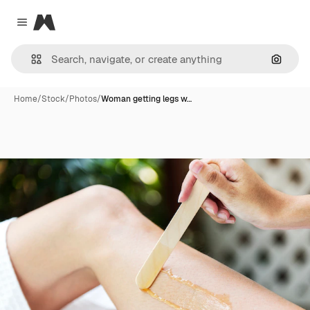
Magnific
Close menu
Search
Home
/
Stock
/
Photos
/
Woman getting legs w…