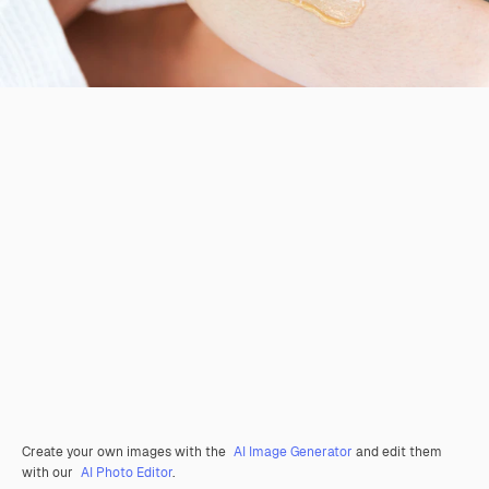
Create your own images with the
AI Image Generator
and edit them
with our
AI Photo Editor
.