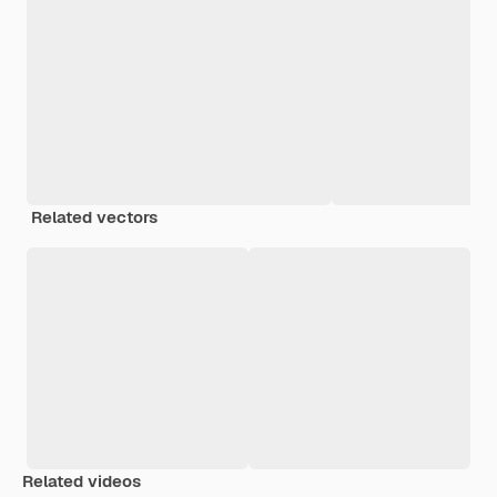
Related vectors
Related videos