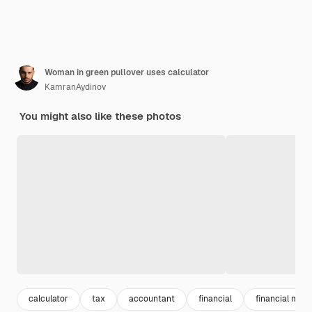
Woman in green pullover uses calculator
KamranAydinov
You might also like these photos
calculator
tax
accountant
financial
financial ma