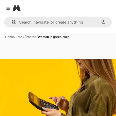
Magnific
Close menu
Search
Home
/
Stock
/
Photos
/
Woman in green pullo…