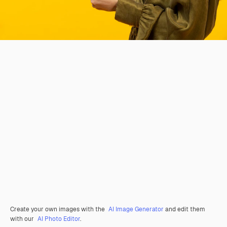
Create your own images with the
AI Image Generator
and edit them
with our
AI Photo Editor
.