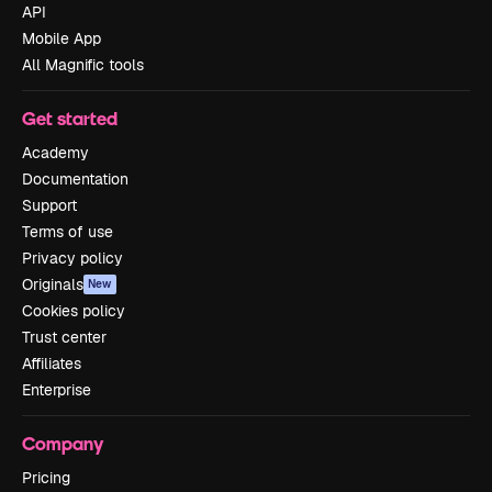
API
Mobile App
All Magnific tools
Get started
Academy
Documentation
Support
Terms of use
Privacy policy
Originals
New
Cookies policy
Trust center
Affiliates
Enterprise
Company
Pricing