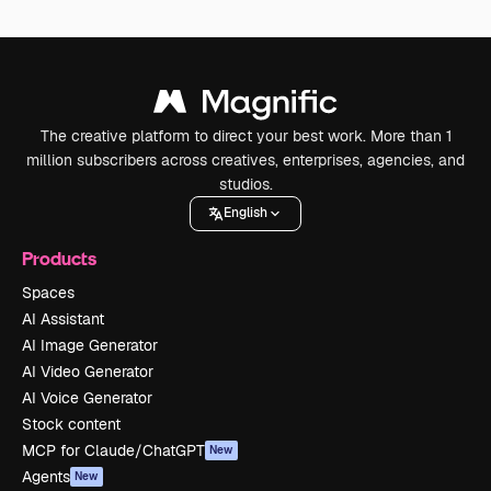
The creative platform to direct your best work. More than 1
million subscribers across creatives, enterprises, agencies, and
studios.
English
Products
Spaces
AI Assistant
AI Image Generator
AI Video Generator
AI Voice Generator
Stock content
MCP for Claude/ChatGPT
New
Agents
New