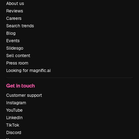
About us
Reviews
Careers
Search trends
Blog
Events
Slidesgo
Sell content
Press room
Looking for magnific.ai
Get in touch
Customer support
Instagram
YouTube
LinkedIn
TikTok
Discord