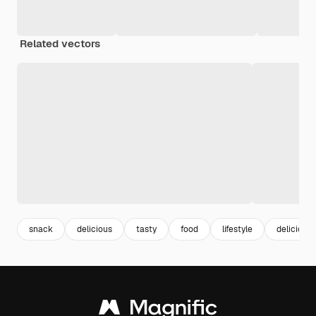
Related vectors
snack
delicious
tasty
food
lifestyle
delicious 