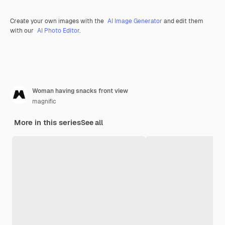
Create your own images with the
AI Image Generator
and edit them
with our
AI Photo Editor
.
Woman having snacks front view
magnific
More in this series
See all