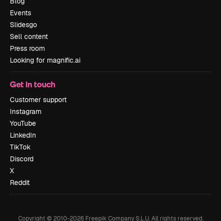
Blog
Events
Slidesgo
Sell content
Press room
Looking for magnific.ai
Get in touch
Customer support
Instagram
YouTube
LinkedIn
TikTok
Discord
X
Reddit
Copyright © 2010-
2026
Freepik Company S.L.U.
All rights reserved
.