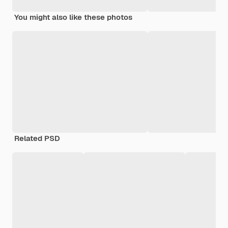
You might also like these photos
Related PSD