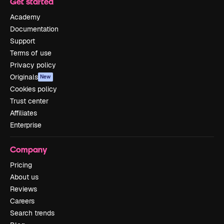
Get started
Academy
Documentation
Support
Terms of use
Privacy policy
Originals
New
Cookies policy
Trust center
Affiliates
Enterprise
Company
Pricing
About us
Reviews
Careers
Search trends