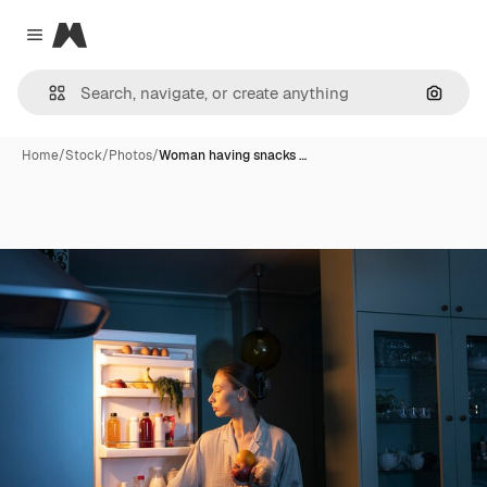
Magnific
Close menu
Search
Home
/
Stock
/
Photos
/
Woman having snacks …