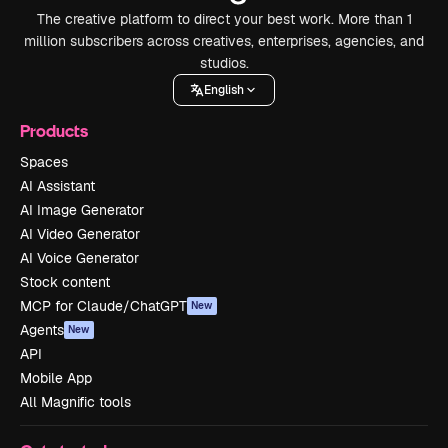
The creative platform to direct your best work. More than 1
million subscribers across creatives, enterprises, agencies, and
studios.
English
Products
Spaces
AI Assistant
AI Image Generator
AI Video Generator
AI Voice Generator
Stock content
MCP for Claude/ChatGPT
New
Agents
New
API
Mobile App
All Magnific tools