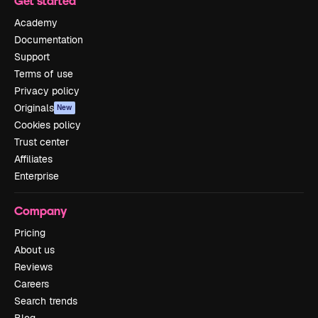
Get started
Academy
Documentation
Support
Terms of use
Privacy policy
Originals
New
Cookies policy
Trust center
Affiliates
Enterprise
Company
Pricing
About us
Reviews
Careers
Search trends