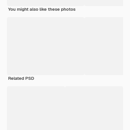
You might also like these photos
Related PSD