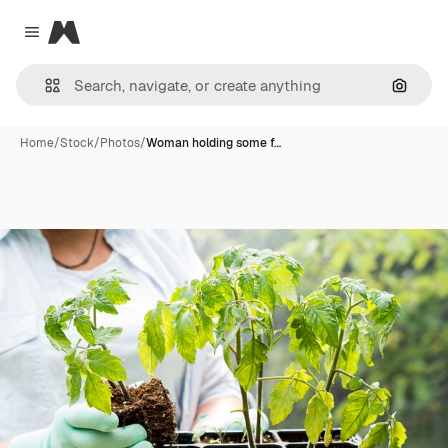
Magnific
Close menu
Search
Home
/
Stock
/
Photos
/
Woman holding some f…