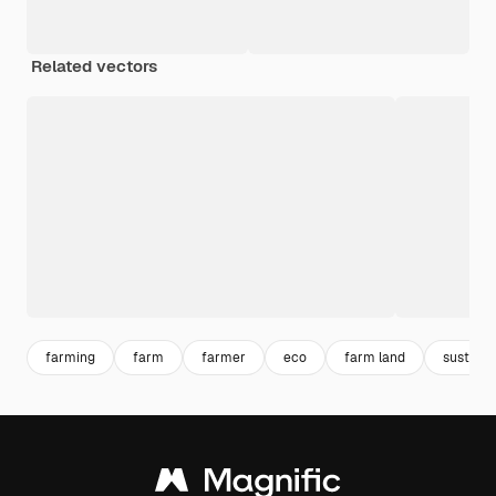
Related vectors
farming
farm
farmer
eco
farm land
sustaina