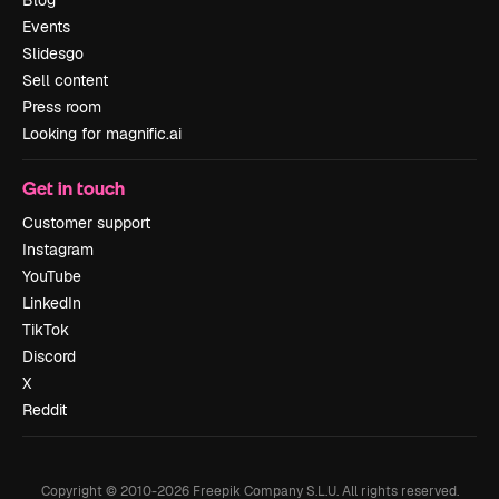
Blog
Events
Slidesgo
Sell content
Press room
Looking for magnific.ai
Get in touch
Customer support
Instagram
YouTube
LinkedIn
TikTok
Discord
X
Reddit
Copyright © 2010-
2026
Freepik Company S.L.U.
All rights reserved
.