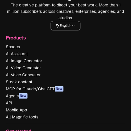
The creative platform to direct your best work. More than 1
million subscribers across creatives, enterprises, agencies, and
studios.
English
Products
Spaces
AI Assistant
AI Image Generator
AI Video Generator
AI Voice Generator
Stock content
MCP for Claude/ChatGPT
New
Agents
New
API
Mobile App
All Magnific tools