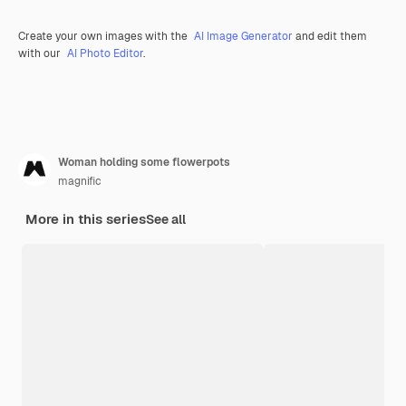
Create your own images with the
AI Image Generator
and edit them
with our
AI Photo Editor
.
Woman holding some flowerpots
magnific
More in this series
See all