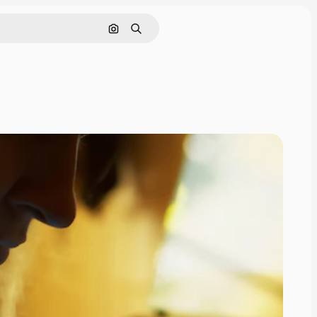
Search by image
Search