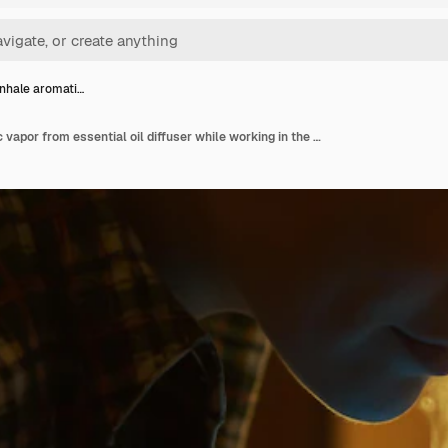
nhale aromati…
Woman inhale aromatic vapor from essential oil diffuser while working in the kitchen