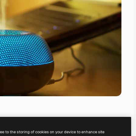
ree to the storing of cookies on your device to enhance site