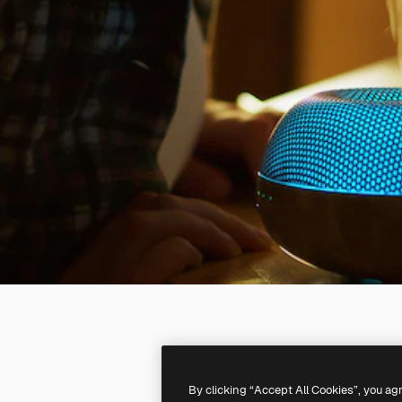
By clicking “Accept All Cookies”, you ag