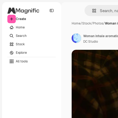
Create
Home
/
Stock
/
Photos
/
Woman i
Home
Search
DC Studio
Stock
Explore
All tools