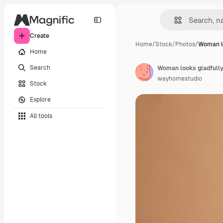
Create
Home
/
Stock
/
Photos
/
Woman lo
Home
Search
wayhomestudio
Stock
Explore
All tools