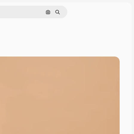
Search by image
Search