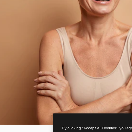
By clicking “Accept All Cookies”, you ag