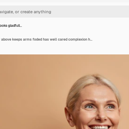
oks gladfull…
Woman looks gladfully above keeps arms foded has well cared complexion healthy skin white teeth isolated on brown