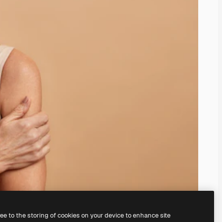
ree to the storing of cookies on your device to enhance site