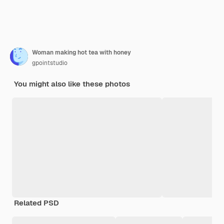
Woman making hot tea with honey
gpointstudio
You might also like these photos
Related PSD