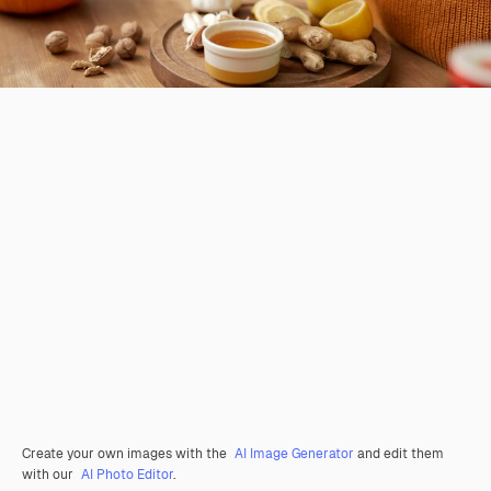
Create your own images with the
AI Image Generator
and edit them
with our
AI Photo Editor
.