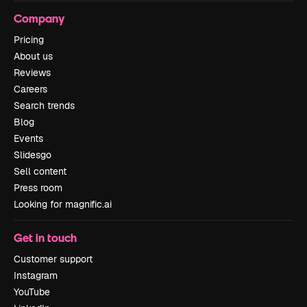
Company
Pricing
About us
Reviews
Careers
Search trends
Blog
Events
Slidesgo
Sell content
Press room
Looking for magnific.ai
Get in touch
Customer support
Instagram
YouTube