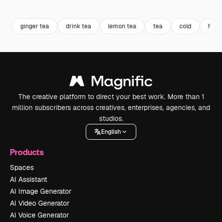
Premium
Premium
Premium
Premium
Generated b
ginger tea
drink tea
lemon tea
tea
cold
herb
The creative platform to direct your best work. More than 1
million subscribers across creatives, enterprises, agencies, and
studios.
English
Products
Spaces
AI Assistant
AI Image Generator
AI Video Generator
AI Voice Generator