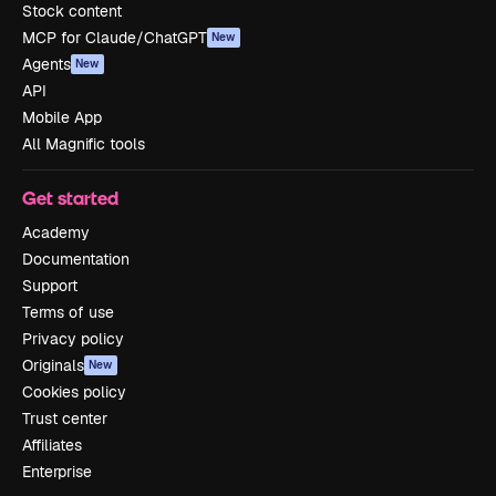
Stock content
MCP for Claude/ChatGPT
New
Agents
New
API
Mobile App
All Magnific tools
Get started
Academy
Documentation
Support
Terms of use
Privacy policy
Originals
New
Cookies policy
Trust center
Affiliates
Enterprise