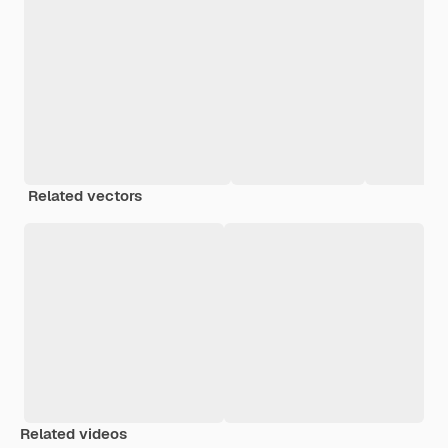
Related vectors
Related videos