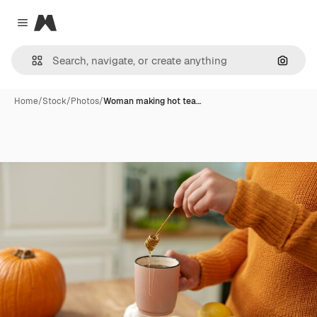
Magnific
Close menu
Search
Home
/
Stock
/
Photos
/
Woman making hot tea…