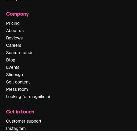
Company
Pricing
About us
Reviews
Careers
Search trends
Blog
Events
Slidesgo
Sell content
Press room
Looking for magnific.ai
Get in touch
Customer support
Instagram
YouTube