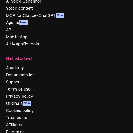
AI Voice Generator
Stock content
MCP for Claude/ChatGPT
New
Agents
New
API
Mobile App
All Magnific tools
Get started
Academy
Documentation
Support
Terms of use
Privacy policy
Originals
New
Cookies policy
Trust center
Affiliates
Enterprise