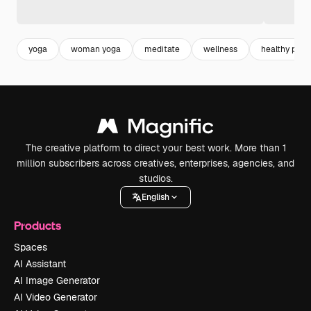
yoga
woman yoga
meditate
wellness
healthy pers
The creative platform to direct your best work. More than 1
million subscribers across creatives, enterprises, agencies, and
studios.
English
Products
Spaces
AI Assistant
AI Image Generator
AI Video Generator