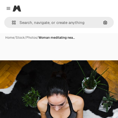
Magnific
Close menu
Search
Home
/
Stock
/
Photos
/
Woman meditating nea…