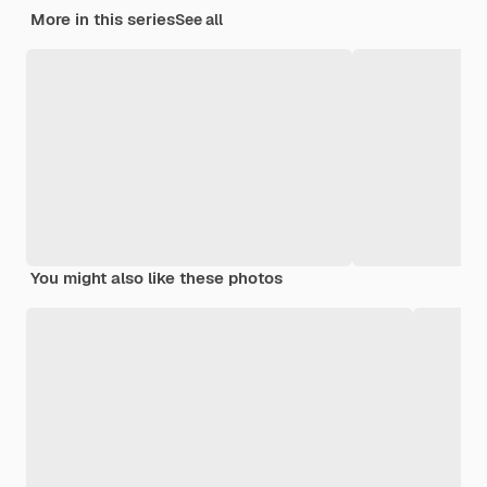
More in this series
See all
You might also like these photos