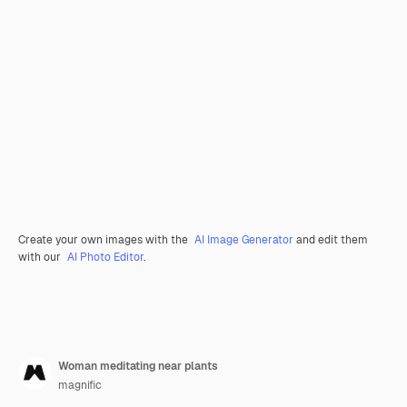
Create your own images with the
AI Image Generator
and edit them
with our
AI Photo Editor
.
Woman meditating near plants
magnific