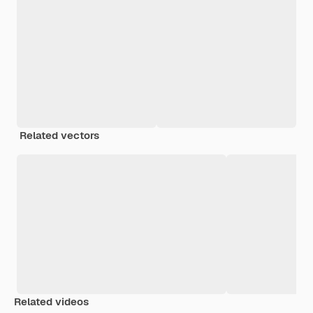
Related vectors
Related videos