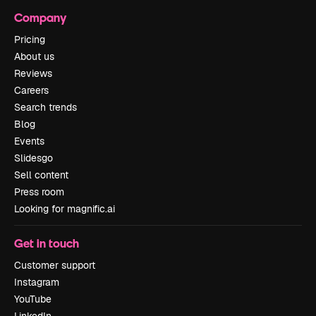
Company
Pricing
About us
Reviews
Careers
Search trends
Blog
Events
Slidesgo
Sell content
Press room
Looking for magnific.ai
Get in touch
Customer support
Instagram
YouTube