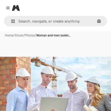
Magnific
Close menu
Search
Home
/
Stock
/
Photos
/
Woman and men lookin…