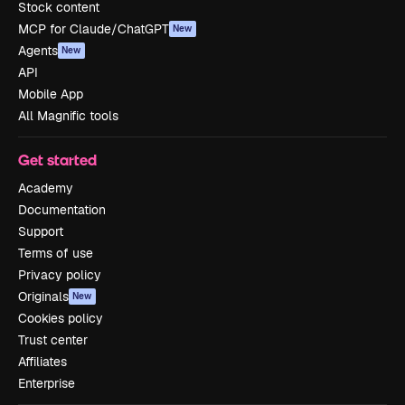
Stock content
MCP for Claude/ChatGPT
New
Agents
New
API
Mobile App
All Magnific tools
Get started
Academy
Documentation
Support
Terms of use
Privacy policy
Originals
New
Cookies policy
Trust center
Affiliates
Enterprise