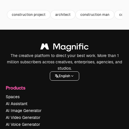
Premium
Premium
Generated by AI
Premium
Premium
Generated b
construction project
architect
construction man
const
The creative platform to direct your best work. More than 1
million subscribers across creatives, enterprises, agencies, and
studios.
English
Products
Spaces
AI Assistant
AI Image Generator
AI Video Generator
AI Voice Generator