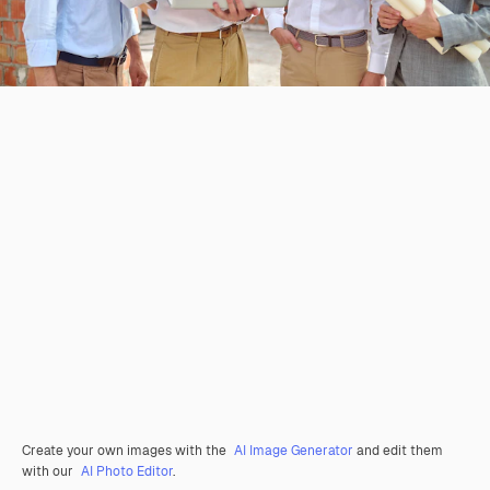
Create your own images with the
AI Image Generator
and edit them
with our
AI Photo Editor
.