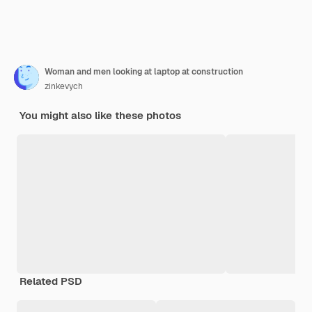
Woman and men looking at laptop at construction
zinkevych
You might also like these photos
Related PSD