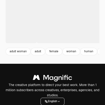
adult woman
adult
female
woman
human
ind
The creative platform to direct your best work. More than 1
million subscribers across creatives, enterprises, agencies, and
studios.
English