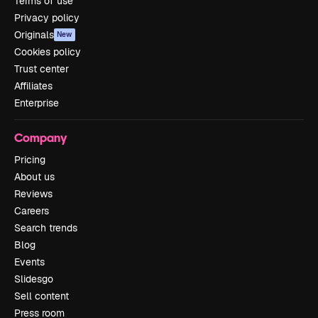
Terms of use
Privacy policy
Originals
New
Cookies policy
Trust center
Affiliates
Enterprise
Company
Pricing
About us
Reviews
Careers
Search trends
Blog
Events
Slidesgo
Sell content
Press room