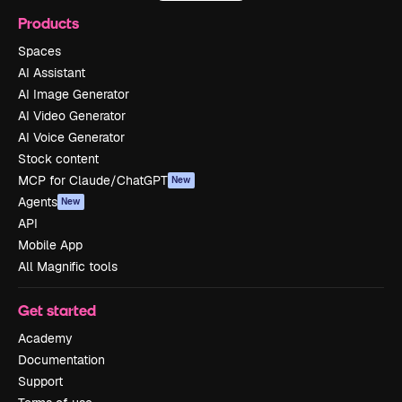
Products
Spaces
AI Assistant
AI Image Generator
AI Video Generator
AI Voice Generator
Stock content
MCP for Claude/ChatGPT
New
Agents
New
API
Mobile App
All Magnific tools
Get started
Academy
Documentation
Support