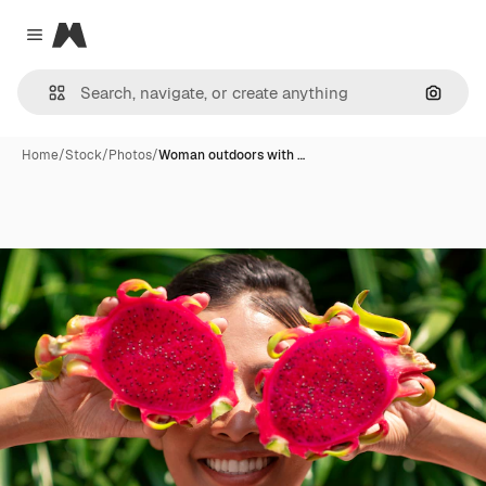
Magnific
Close menu
Search
Home
/
Stock
/
Photos
/
Woman outdoors with …