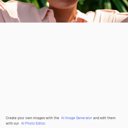
Create your own images with the
AI Image Generator
and edit them
with our
AI Photo Editor
.