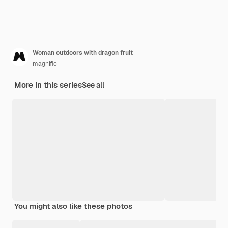
Woman outdoors with dragon fruit
magnific
More in this series
See all
You might also like these photos