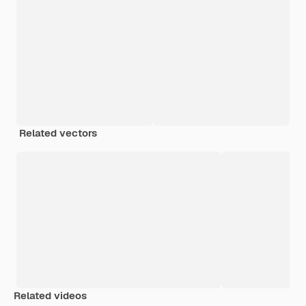
Related vectors
Related videos