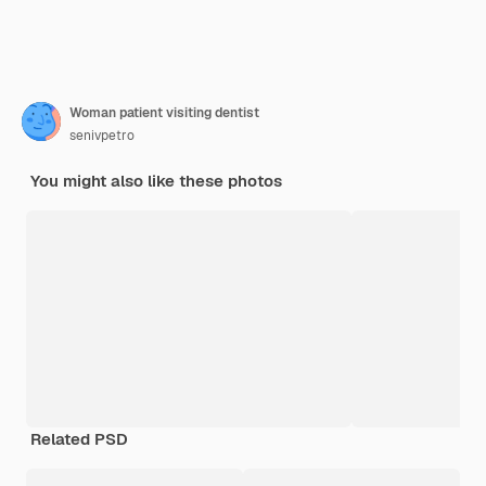
Woman patient visiting dentist
senivpetro
You might also like these photos
Related PSD