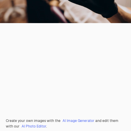
Create your own images with the
AI Image Generator
and edit them
with our
AI Photo Editor
.