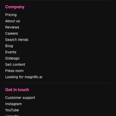
Company
Pricing
About us
Reviews
Careers
Search trends
Blog
Events
Slidesgo
Sell content
Press room
Looking for magnific.ai
Get in touch
Customer support
Instagram
YouTube