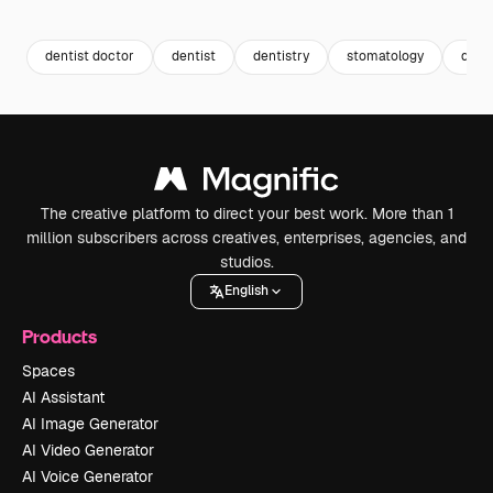
Premium
Premium
dentist doctor
dentist
dentistry
stomatology
dent
The creative platform to direct your best work. More than 1
million subscribers across creatives, enterprises, agencies, and
studios.
English
Products
Spaces
AI Assistant
AI Image Generator
AI Video Generator
AI Voice Generator