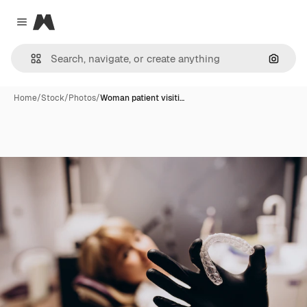
Magnific
Close menu
Search
Home
/
Stock
/
Photos
/
Woman patient visiti…