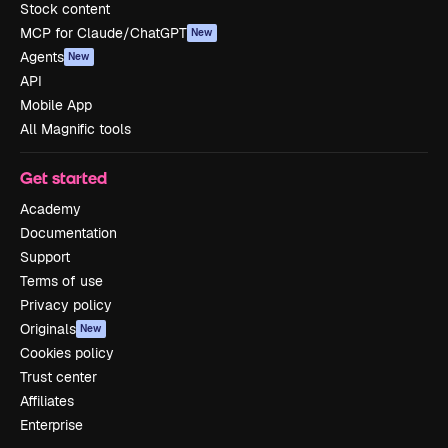
Stock content
MCP for Claude/ChatGPT
New
Agents
New
API
Mobile App
All Magnific tools
Get started
Academy
Documentation
Support
Terms of use
Privacy policy
Originals
New
Cookies policy
Trust center
Affiliates
Enterprise