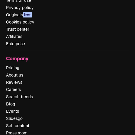
Terms of use
Privacy policy
Originals
New
Cookies policy
Trust center
Affiliates
Enterprise
Company
Pricing
About us
Reviews
Careers
Search trends
Blog
Events
Slidesgo
Sell content
Press room