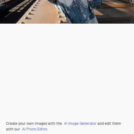
Create your own images with the
AI Image Generator
and edit them
with our
AI Photo Editor
.