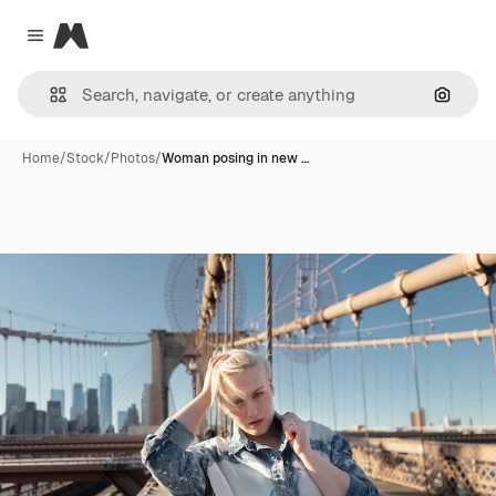
Magnific
Close menu
Search
Home
/
Stock
/
Photos
/
Woman posing in new …