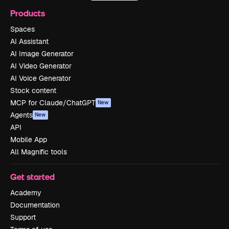
Products
Spaces
AI Assistant
AI Image Generator
AI Video Generator
AI Voice Generator
Stock content
MCP for Claude/ChatGPT
New
Agents
New
API
Mobile App
All Magnific tools
Get started
Academy
Documentation
Support