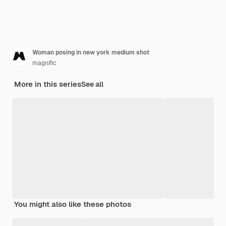
Woman posing in new york medium shot
magnific
More in this series
See all
You might also like these photos