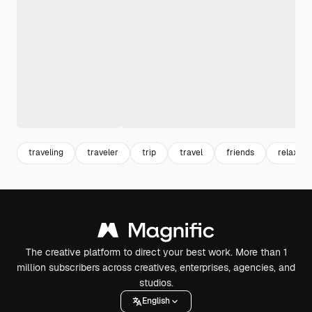
traveling
traveler
trip
travel
friends
relaxing
The creative platform to direct your best work. More than 1
million subscribers across creatives, enterprises, agencies, and
studios.
English