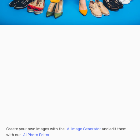
Create your own images with the
AI Image Generator
and edit them
with our
AI Photo Editor
.