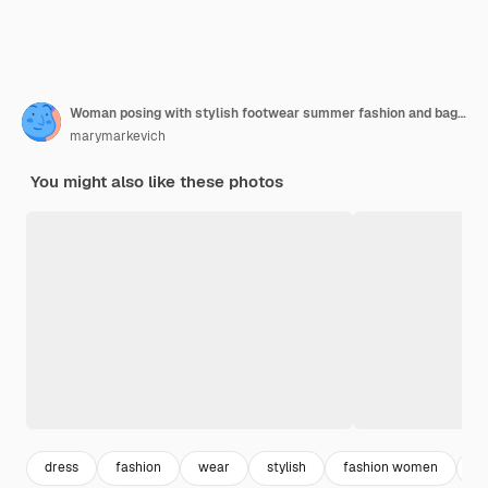
Woman posing with stylish footwear summer fashion and bag, long legs, shopping
marymarkevich
You might also like these photos
dress
fashion
wear
stylish
fashion women
f