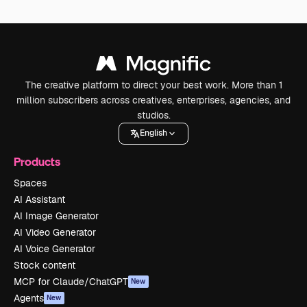
The creative platform to direct your best work. More than 1
million subscribers across creatives, enterprises, agencies, and
studios.
English
Products
Spaces
AI Assistant
AI Image Generator
AI Video Generator
AI Voice Generator
Stock content
MCP for Claude/ChatGPT
New
Agents
New