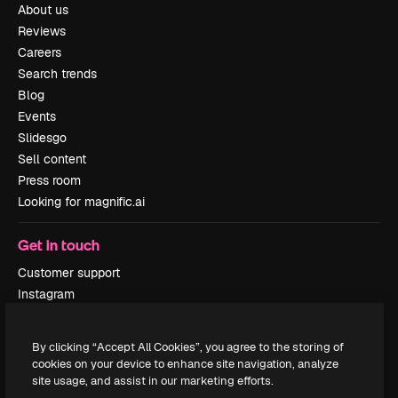
About us
Reviews
Careers
Search trends
Blog
Events
Slidesgo
Sell content
Press room
Looking for magnific.ai
Get in touch
Customer support
Instagram
YouTube
LinkedIn
By clicking “Accept All Cookies”, you agree to the storing of
TikTok
cookies on your device to enhance site navigation, analyze
Discord
site usage, and assist in our marketing efforts.