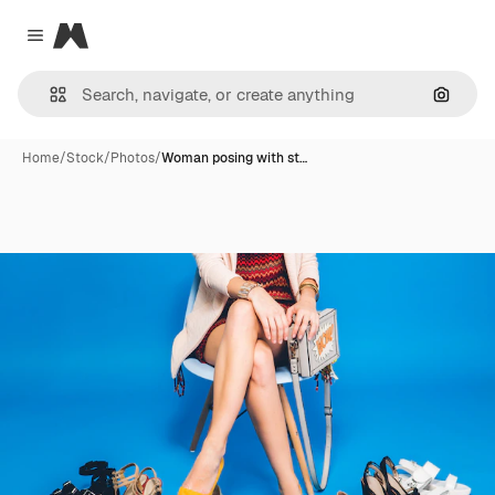
Magnific
Close menu
Search
Home
/
Stock
/
Photos
/
Woman posing with st…