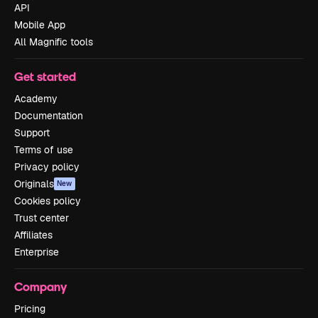
API
Mobile App
All Magnific tools
Get started
Academy
Documentation
Support
Terms of use
Privacy policy
Originals
New
Cookies policy
Trust center
Affiliates
Enterprise
Company
Pricing