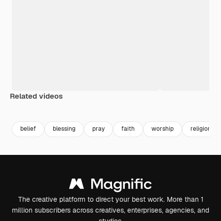
Related videos
Premium
Premium
Premium
Premium
belief
blessing
pray
faith
worship
religion
The creative platform to direct your best work. More than 1
million subscribers across creatives, enterprises, agencies, and
studios.