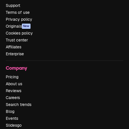
Support
Terms of use
Privacy policy
Originals
New
Cookies policy
Trust center
Affiliates
Enterprise
Company
Pricing
About us
Reviews
Careers
Search trends
Blog
Events
Slidesgo