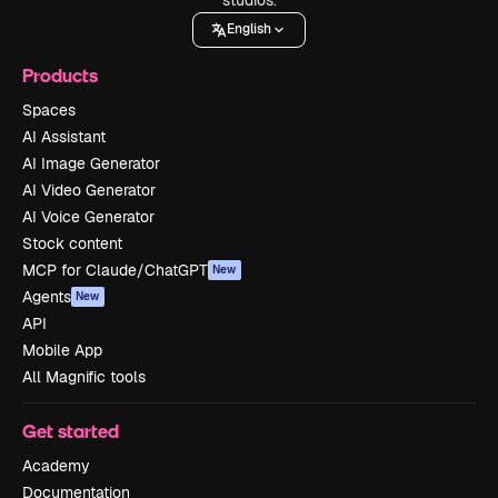
English
Products
Spaces
AI Assistant
AI Image Generator
AI Video Generator
AI Voice Generator
Stock content
MCP for Claude/ChatGPT
New
Agents
New
API
Mobile App
All Magnific tools
Get started
Academy
Documentation