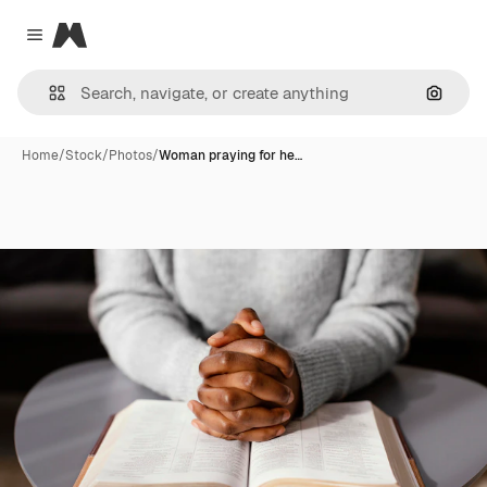
Magnific
Close menu
Search
Home
/
Stock
/
Photos
/
Woman praying for he…