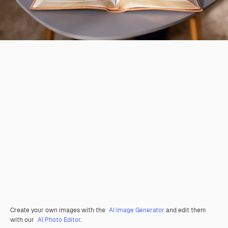
Create your own images with the
AI Image Generator
and edit them
with our
AI Photo Editor
.