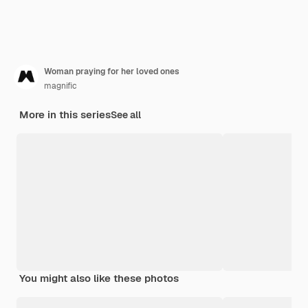
Woman praying for her loved ones
magnific
More in this series
See all
You might also like these photos