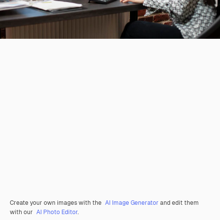
Create your own images with the
AI Image Generator
and edit them
with our
AI Photo Editor
.