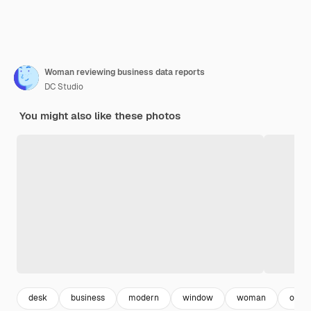
Woman reviewing business data reports
DC Studio
You might also like these photos
desk
business
modern
window
woman
offic