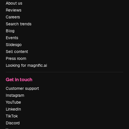
About us
Reviews
Careers
Search trends
Blog
Events
Slidesgo
Sell content
Press room
Looking for magnific.ai
Get in touch
Customer support
Instagram
YouTube
LinkedIn
TikTok
Discord