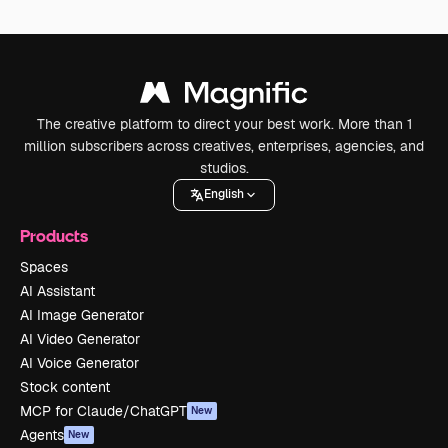
The creative platform to direct your best work. More than 1
million subscribers across creatives, enterprises, agencies, and
studios.
English
Products
Spaces
AI Assistant
AI Image Generator
AI Video Generator
AI Voice Generator
Stock content
MCP for Claude/ChatGPT
New
Agents
New