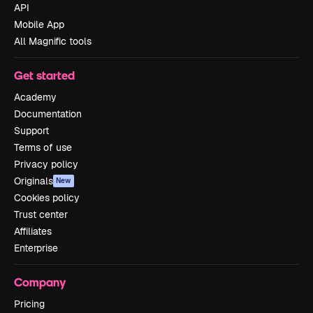
API
Mobile App
All Magnific tools
Get started
Academy
Documentation
Support
Terms of use
Privacy policy
Originals
New
Cookies policy
Trust center
Affiliates
Enterprise
Company
Pricing