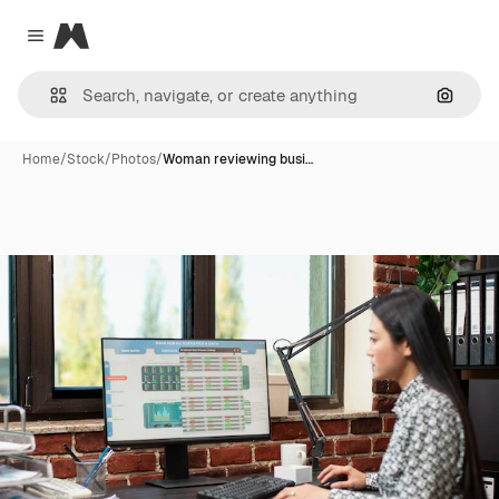
Magnific
Close menu
Search
Home
/
Stock
/
Photos
/
Woman reviewing busi…