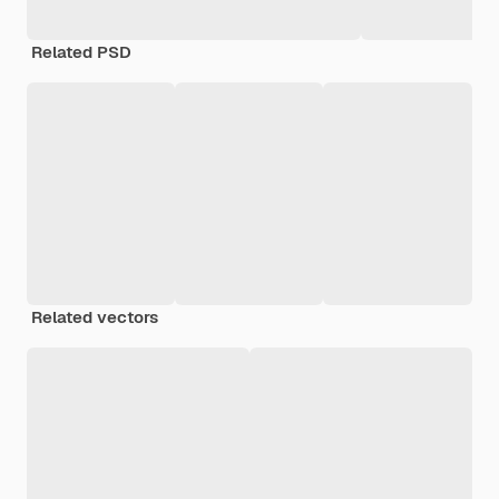
Related PSD
Related vectors