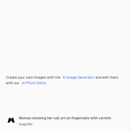
Create your own images with the
AI Image Generator
and edit them
with our
AI Photo Editor
.
Woman showing her nail art on fingernails with varnish
magnific