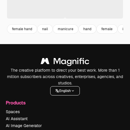
female hand
nail
manicure
hand
female
indi
The creative platform to direct your best work. More than 1
million subscribers across creatives, enterprises, agencies, and
studios.
English
Products
Spaces
AI Assistant
AI Image Generator