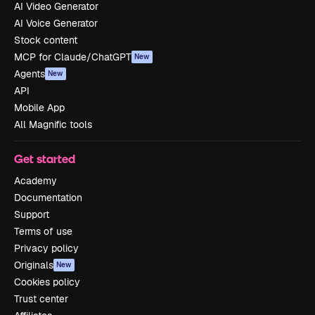
AI Video Generator
AI Voice Generator
Stock content
MCP for Claude/ChatGPT
New
Agents
New
API
Mobile App
All Magnific tools
Get started
Academy
Documentation
Support
Terms of use
Privacy policy
Originals
New
Cookies policy
Trust center