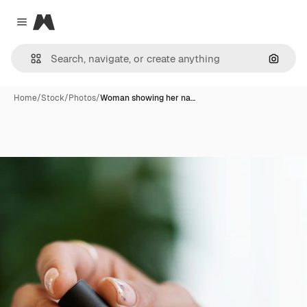
Magnific
Close menu
Search
Home
/
Stock
/
Photos
/
Woman showing her na…