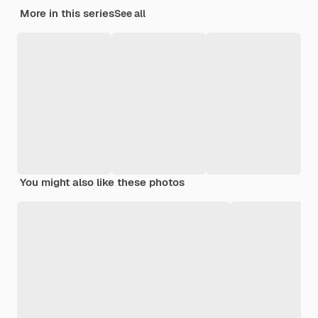
More in this series
See all
You might also like these photos