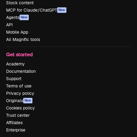
Stock content
MCP for Claude/ChatGPT
New
Agents
New
API
Mobile App
All Magnific tools
Get started
Academy
Documentation
Support
Terms of use
Privacy policy
Originals
New
Cookies policy
Trust center
Affiliates
Enterprise