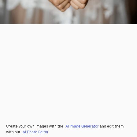
Create your own images with the
AI Image Generator
and edit them
with our
AI Photo Editor
.