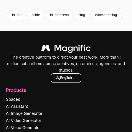
Premium
Premium
Premium
Premium
bridal
bride
bride dress
ring
diamond ring
di
The creative platform to direct your best work. More than 1
million subscribers across creatives, enterprises, agencies, and
studios.
English
Products
Spaces
AI Assistant
AI Image Generator
AI Video Generator
AI Voice Generator