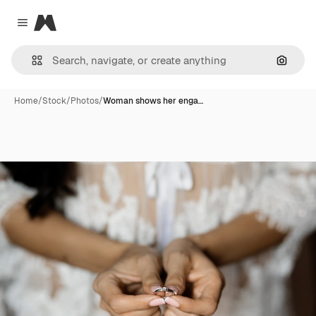
Magnific
Close menu
Search
Home
/
Stock
/
Photos
/
Woman shows her enga…