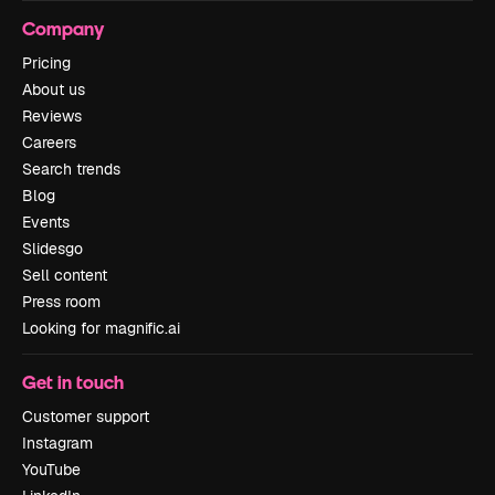
Company
Pricing
About us
Reviews
Careers
Search trends
Blog
Events
Slidesgo
Sell content
Press room
Looking for magnific.ai
Get in touch
Customer support
Instagram
YouTube