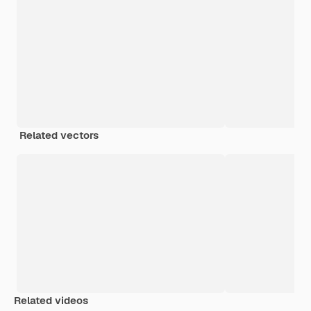
Related vectors
Related videos