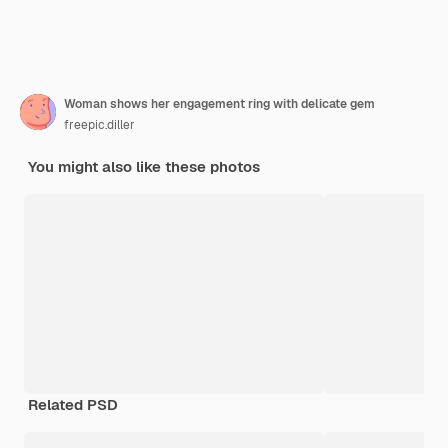
Woman shows her engagement ring with delicate gem
freepic.diller
You might also like these photos
Related PSD