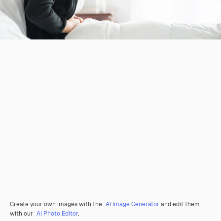
Create your own images with the
AI Image Generator
and edit them
with our
AI Photo Editor
.