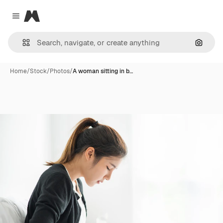
Magnific
Close menu
Search
Home
/
Stock
/
Photos
/
A woman sitting in b…