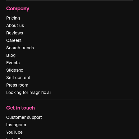
Company
Pricing
About us
Reviews
Careers
Search trends
Blog
Events
Slidesgo
Sell content
Press room
Looking for magnific.ai
Get in touch
Customer support
Instagram
YouTube