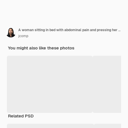
A woman sitting in bed with abdominal pain and pressing her hand on her stomach.
jcomp
You might also like these photos
Related PSD