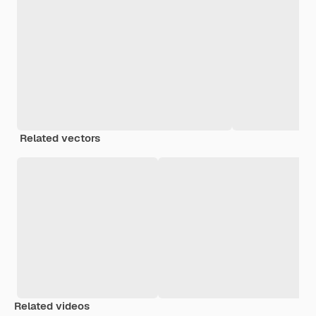
Related vectors
Related videos