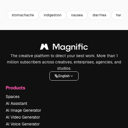
Premium
Premium
Premium
Premium
stomachache
indigestion
nausea
diarrhea
hand p
The creative platform to direct your best work. More than 1
million subscribers across creatives, enterprises, agencies, and
studios.
English
Products
Spaces
AI Assistant
AI Image Generator
AI Video Generator
AI Voice Generator