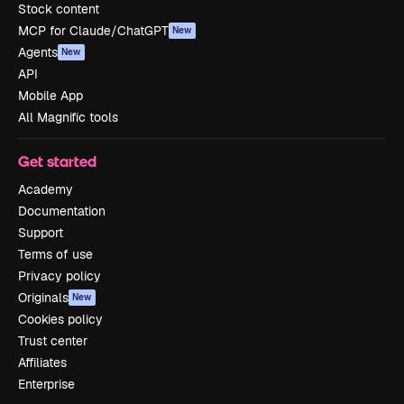
Stock content
MCP for Claude/ChatGPT
New
Agents
New
API
Mobile App
All Magnific tools
Get started
Academy
Documentation
Support
Terms of use
Privacy policy
Originals
New
Cookies policy
Trust center
Affiliates
Enterprise