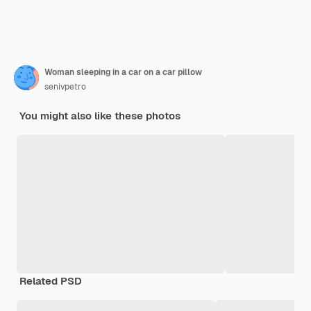
Woman sleeping in a car on a car pillow
senivpetro
You might also like these photos
Related PSD