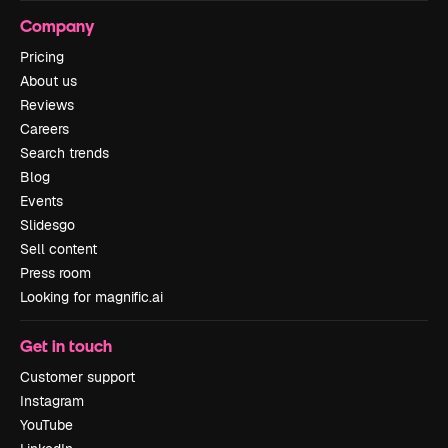
Company
Pricing
About us
Reviews
Careers
Search trends
Blog
Events
Slidesgo
Sell content
Press room
Looking for magnific.ai
Get in touch
Customer support
Instagram
YouTube