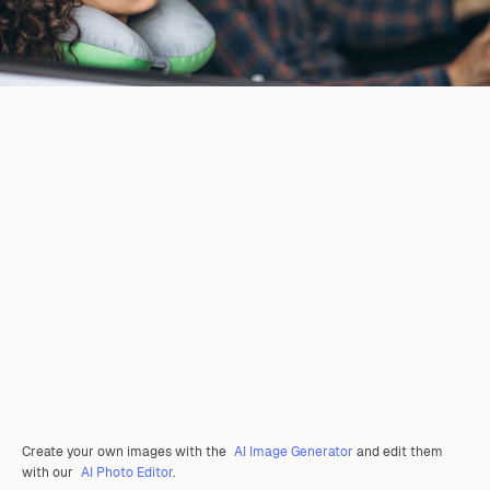
Create your own images with the
AI Image Generator
and edit them
with our
AI Photo Editor
.