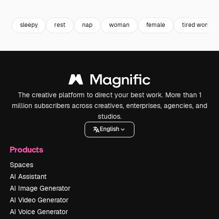
Premium
Premium
sleepy
rest
nap
woman
female
tired woman
The creative platform to direct your best work. More than 1
million subscribers across creatives, enterprises, agencies, and
studios.
English
Products
Spaces
AI Assistant
AI Image Generator
AI Video Generator
AI Voice Generator