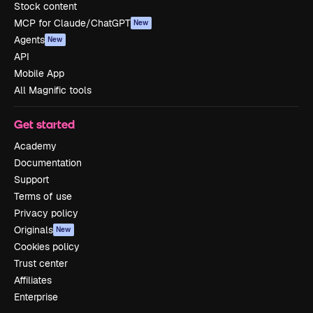
Stock content
MCP for Claude/ChatGPT
New
Agents
New
API
Mobile App
All Magnific tools
Get started
Academy
Documentation
Support
Terms of use
Privacy policy
Originals
New
Cookies policy
Trust center
Affiliates
Enterprise