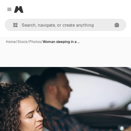
Magnific
Close menu
Search
Home
/
Stock
/
Photos
/
Woman sleeping in a …