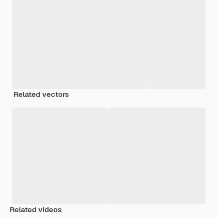
Related vectors
Related videos