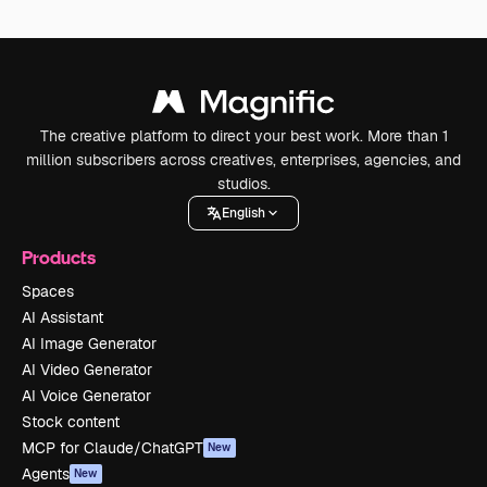
The creative platform to direct your best work. More than 1
million subscribers across creatives, enterprises, agencies, and
studios.
English
Products
Spaces
AI Assistant
AI Image Generator
AI Video Generator
AI Voice Generator
Stock content
MCP for Claude/ChatGPT
New
Agents
New