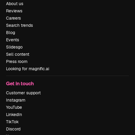
About us
Reviews
Careers
Search trends
Blog
Events
Slidesgo
Sell content
Press room
Looking for magnific.ai
Get in touch
Customer support
Instagram
YouTube
LinkedIn
TikTok
Discord