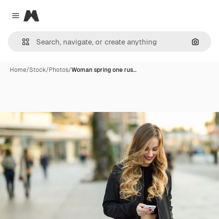
Magnific
Close menu
Search
Home
/
Stock
/
Photos
/
Woman spring one rus…