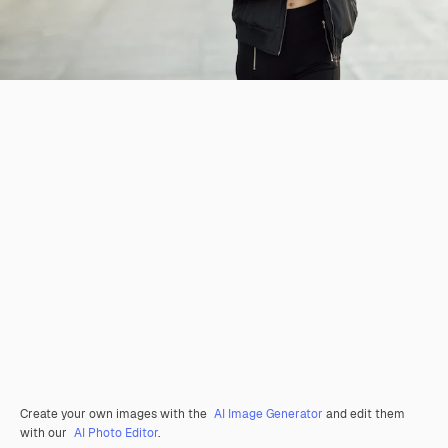
Create your own images with the
AI Image Generator
and edit them
with our
AI Photo Editor
.