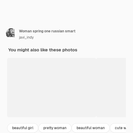
Woman spring one russian smart
javi_indy
You might also like these photos
beautiful girl
pretty woman
beautiful woman
cute wom