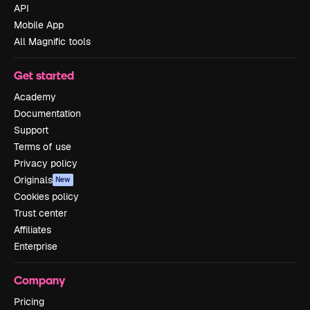
API
Mobile App
All Magnific tools
Get started
Academy
Documentation
Support
Terms of use
Privacy policy
Originals
New
Cookies policy
Trust center
Affiliates
Enterprise
Company
Pricing