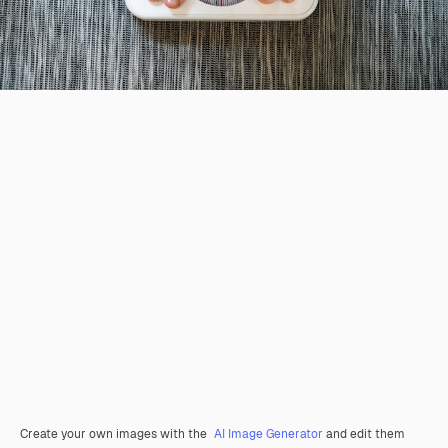
Create your own images with the
AI Image Generator
and edit them