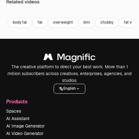
Related videos
Premium
Premium
Premium
Premium
body fat
fat
overweight
bmi
chubby
fat wom
The creative platform to direct your best work. More than 1
million subscribers across creatives, enterprises, agencies, and
studios.
English
Products
Spaces
AI Assistant
AI Image Generator
AI Video Generator