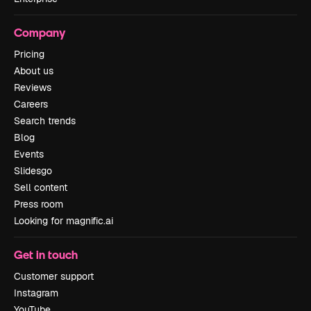
Company
Pricing
About us
Reviews
Careers
Search trends
Blog
Events
Slidesgo
Sell content
Press room
Looking for magnific.ai
Get in touch
Customer support
Instagram
YouTube