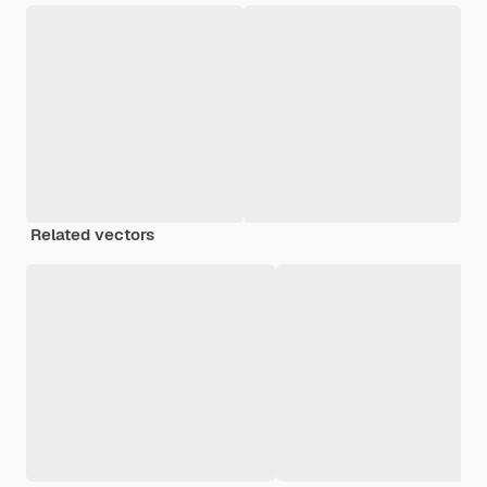
Related vectors