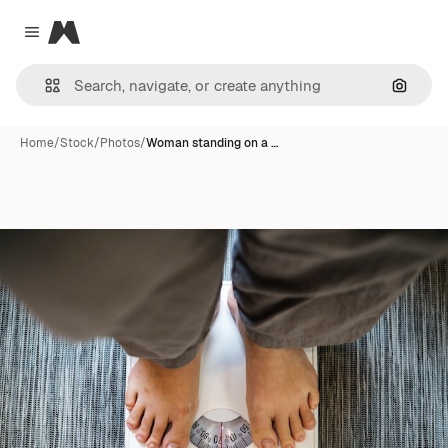
Magnific
Close menu
Search
Home
/
Stock
/
Photos
/
Woman standing on a …