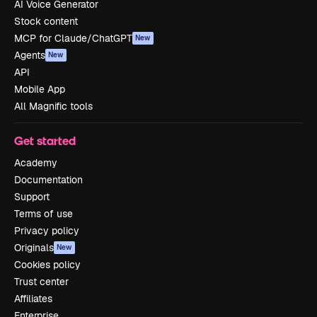
AI Voice Generator
Stock content
MCP for Claude/ChatGPT
New
Agents
New
API
Mobile App
All Magnific tools
Get started
Academy
Documentation
Support
Terms of use
Privacy policy
Originals
New
Cookies policy
Trust center
Affiliates
Enterprise