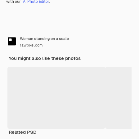
with our
AI Photo Editor
.
Woman standing on a scale
rawpixel.com
You might also like these photos
Related PSD