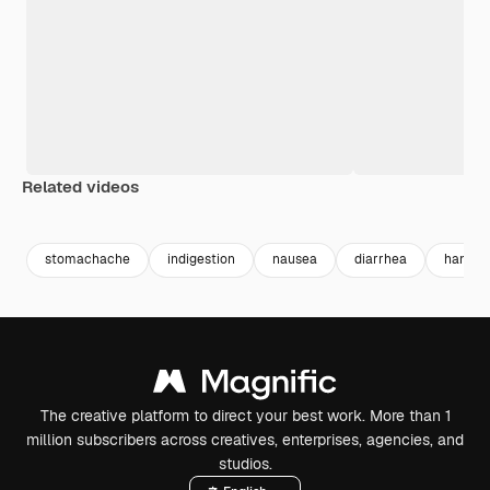
Related videos
Premium
Premium
Premium
Premium
stomachache
indigestion
nausea
diarrhea
hand p
The creative platform to direct your best work. More than 1
million subscribers across creatives, enterprises, agencies, and
studios.