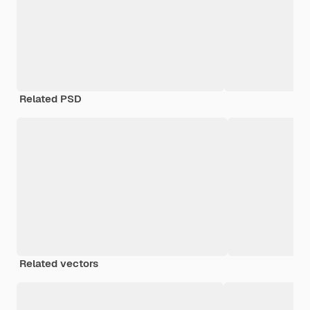
Related PSD
Related vectors