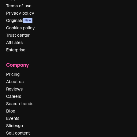
Terms of use
Privacy policy
Originals
New
Cookies policy
Trust center
Affiliates
Enterprise
Company
Pricing
About us
Reviews
Careers
Search trends
Blog
Events
Slidesgo
Sell content