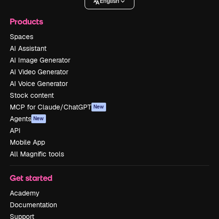
English
Products
Spaces
AI Assistant
AI Image Generator
AI Video Generator
AI Voice Generator
Stock content
MCP for Claude/ChatGPT
New
Agents
New
API
Mobile App
All Magnific tools
Get started
Academy
Documentation
Support