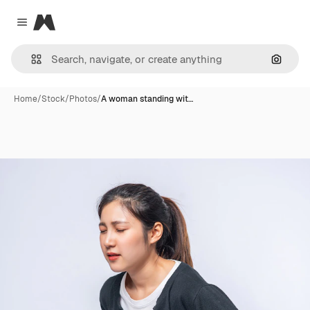
Magnific
Close menu
Search
Home
/
Stock
/
Photos
/
A woman standing wit…