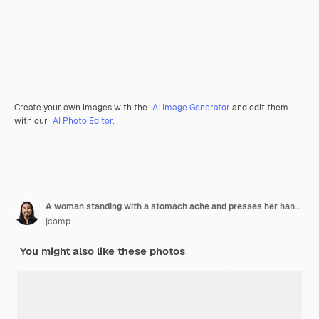
Create your own images with the
AI Image Generator
and edit them
with our
AI Photo Editor
.
A woman standing with a stomach ache and presses her hand on her stomach.
jcomp
You might also like these photos