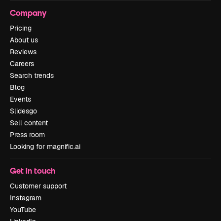
Company
Pricing
About us
Reviews
Careers
Search trends
Blog
Events
Slidesgo
Sell content
Press room
Looking for magnific.ai
Get in touch
Customer support
Instagram
YouTube