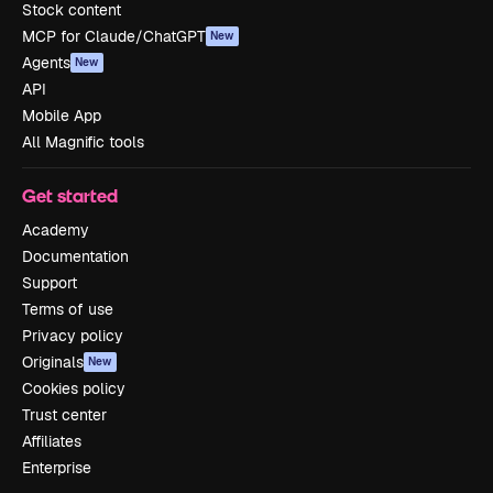
Stock content
MCP for Claude/ChatGPT
New
Agents
New
API
Mobile App
All Magnific tools
Get started
Academy
Documentation
Support
Terms of use
Privacy policy
Originals
New
Cookies policy
Trust center
Affiliates
Enterprise