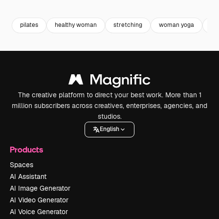
Premium
Premium
Generated by AI
Premium
Premium
pilates
healthy woman
stretching
woman yoga
we
The creative platform to direct your best work. More than 1
million subscribers across creatives, enterprises, agencies, and
studios.
English
Products
Spaces
AI Assistant
AI Image Generator
AI Video Generator
AI Voice Generator