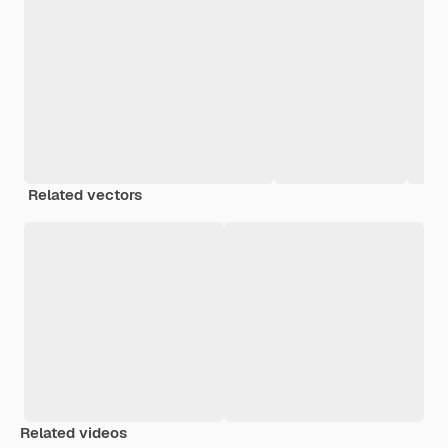
Related vectors
Related videos