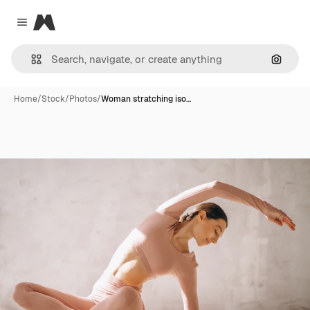
Magnific
Close menu
Search
Home
/
Stock
/
Photos
/
Woman stratching iso…