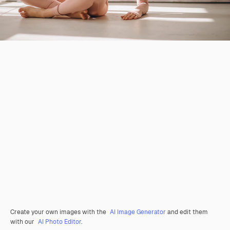
Create your own images with the
AI Image Generator
and edit them
with our
AI Photo Editor
.