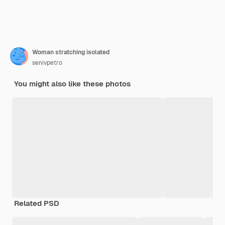
Woman stratching isolated
senivpetro
You might also like these photos
Related PSD