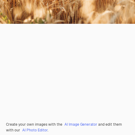
Create your own images with the
AI Image Generator
and edit them
with our
AI Photo Editor
.