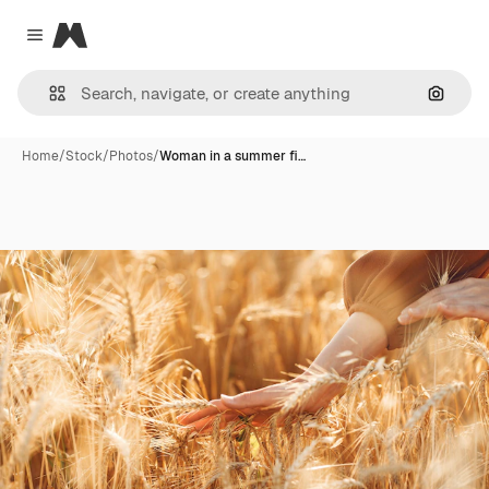
Magnific
Close menu
Search
Home
/
Stock
/
Photos
/
Woman in a summer fi…