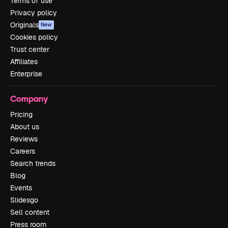
Terms of use
Privacy policy
Originals
New
Cookies policy
Trust center
Affiliates
Enterprise
Company
Pricing
About us
Reviews
Careers
Search trends
Blog
Events
Slidesgo
Sell content
Press room