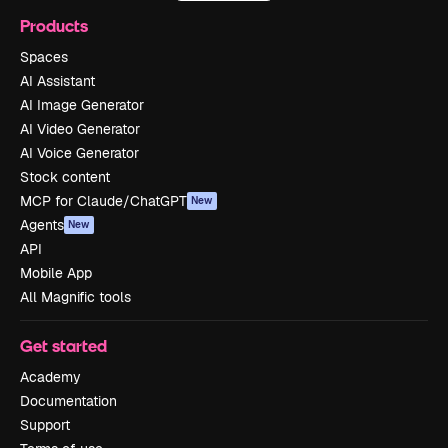
Products
Spaces
AI Assistant
AI Image Generator
AI Video Generator
AI Voice Generator
Stock content
MCP for Claude/ChatGPT
New
Agents
New
API
Mobile App
All Magnific tools
Get started
Academy
Documentation
Support