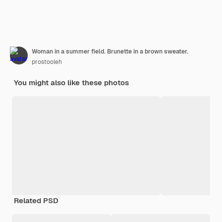
Woman in a summer field. Brunette in a brown sweater.
prostooleh
You might also like these photos
Related PSD