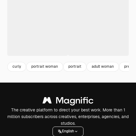
curly
portrait woman
portrait
adult woman
pretty
The creative platform to direct your best work. More than 1
million subscribers across creatives, enterprises, agencies, and
studios.
English