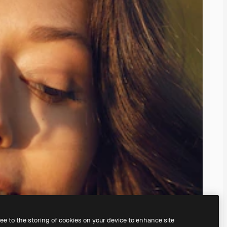
ree to the storing of cookies on your device to enhance site