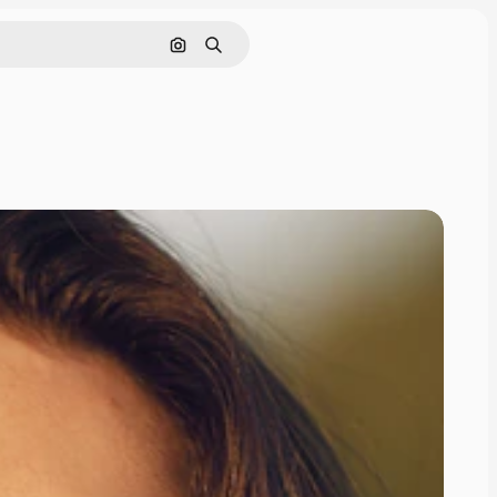
Search by image
Search