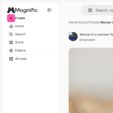
Create
Home
/
Stock
/
Photos
/
Woman i
Home
Search
Woman in a summer fiel
prostooleh
Stock
Explore
All tools