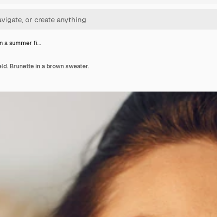
n a summer fi…
d. Brunette in a brown sweater.