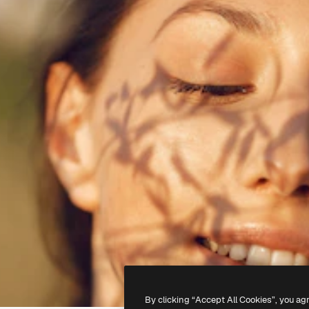
By clicking “Accept All Cookies”, you ag