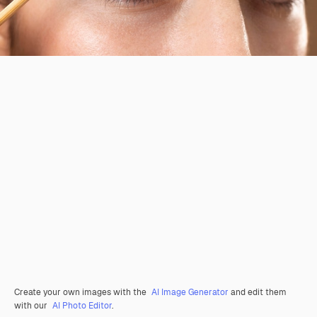
Create your own images with the
AI Image Generator
and edit them
with our
AI Photo Editor
.