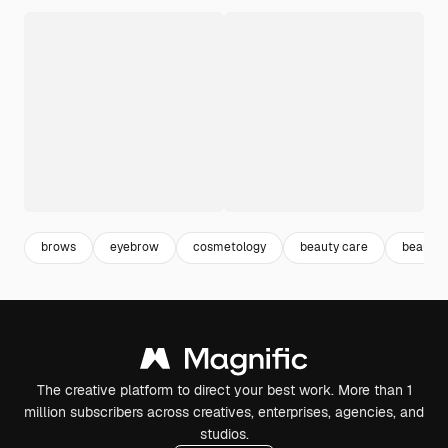
brows
eyebrow
cosmetology
beauty care
beauty 
The creative platform to direct your best work. More than 1
million subscribers across creatives, enterprises, agencies, and
studios.