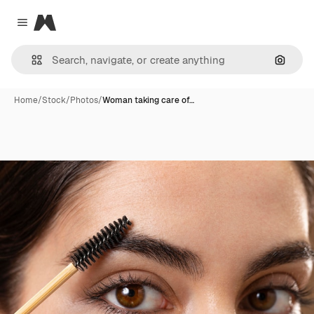
Magnific
Close menu
Search
Home
/
Stock
/
Photos
/
Woman taking care of…