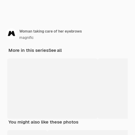
Woman taking care of her eyebrows
magnific
More in this series
See all
You might also like these photos