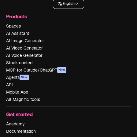
English
Products
Spaces
AI Assistant
AI Image Generator
AI Video Generator
AI Voice Generator
Stock content
MCP for Claude/ChatGPT
New
Agents
New
API
Mobile App
All Magnific tools
Get started
Academy
Documentation