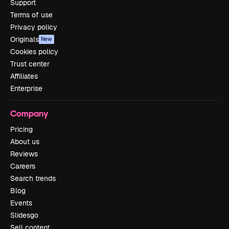
Support
Terms of use
Privacy policy
Originals
New
Cookies policy
Trust center
Affiliates
Enterprise
Company
Pricing
About us
Reviews
Careers
Search trends
Blog
Events
Slidesgo
Sell content