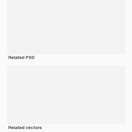
Related PSD
Related vectors