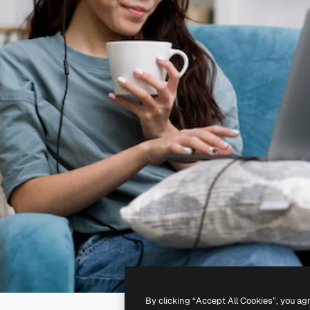
By clicking “Accept All Cookies”, you ag