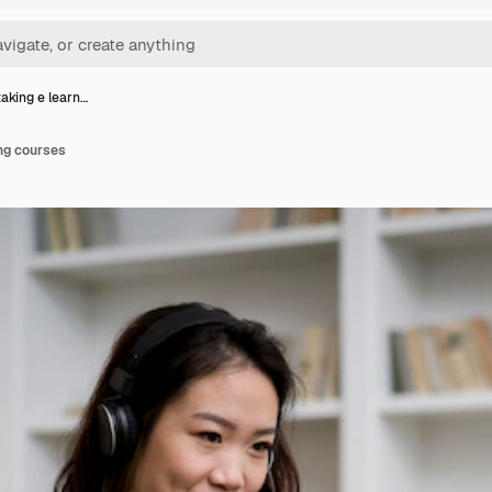
king e learn…
ng courses