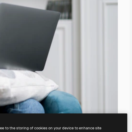
ree to the storing of cookies on your device to enhance site