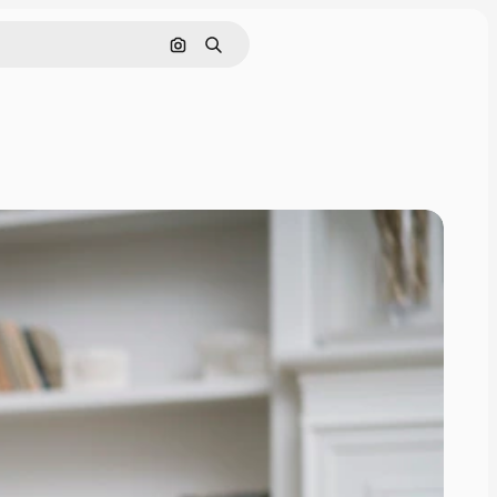
Search by image
Search