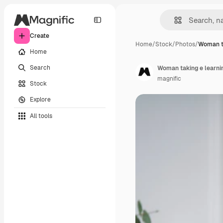
Create
Home
/
Stock
/
Photos
/
Woman ta
Home
Search
Woman taking e learni
magnific
Stock
Explore
All tools