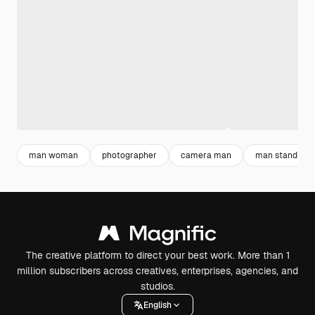
man woman
photographer
camera man
man standing
The creative platform to direct your best work. More than 1
million subscribers across creatives, enterprises, agencies, and
studios.
English