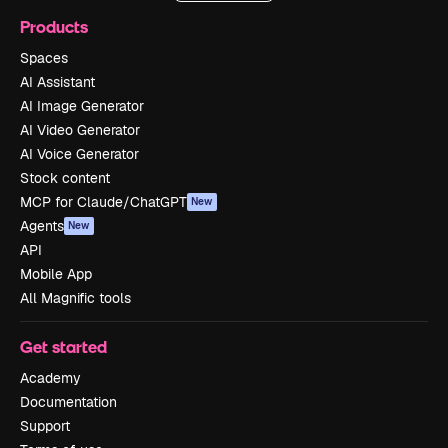
Products
Spaces
AI Assistant
AI Image Generator
AI Video Generator
AI Voice Generator
Stock content
MCP for Claude/ChatGPT
New
Agents
New
API
Mobile App
All Magnific tools
Get started
Academy
Documentation
Support