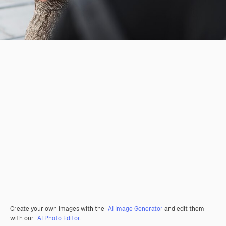
Create your own images with the
AI Image Generator
and edit them
with our
AI Photo Editor
.