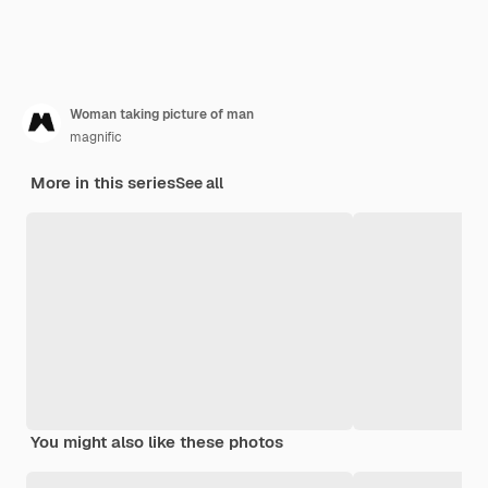
Woman taking picture of man
magnific
More in this series
See all
You might also like these photos