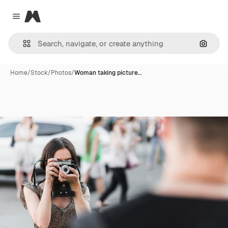
Magnific
Close menu
Search
Home
/
Stock
/
Photos
/
Woman taking picture…