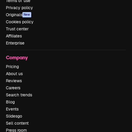
Terms of use
Privacy policy
Originals
New
Cookies policy
Trust center
Affiliates
Enterprise
Company
Pricing
About us
Reviews
Careers
Search trends
Blog
Events
Slidesgo
Sell content
Press room