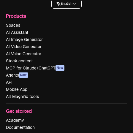
English
Products
Spaces
AI Assistant
AI Image Generator
AI Video Generator
AI Voice Generator
Stock content
MCP for Claude/ChatGPT
New
Agents
New
API
Mobile App
All Magnific tools
Get started
Academy
Documentation