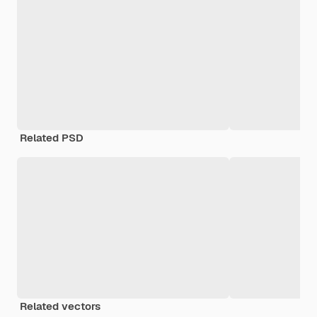
Related PSD
Related vectors