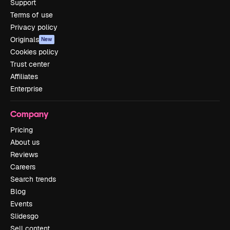
Support
Terms of use
Privacy policy
Originals
New
Cookies policy
Trust center
Affiliates
Enterprise
Company
Pricing
About us
Reviews
Careers
Search trends
Blog
Events
Slidesgo
Sell content