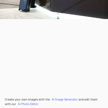
Create your own images with the
AI Image Generator
and edit them
with our
AI Photo Editor
.