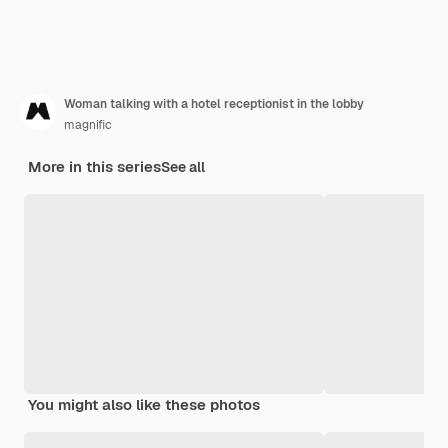
Woman talking with a hotel receptionist in the lobby
magnific
More in this series
See all
You might also like these photos