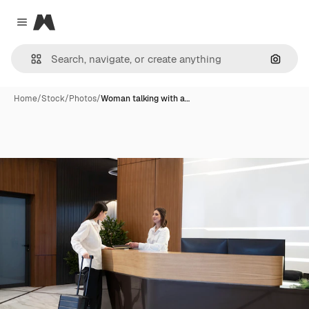
Magnific
Close menu
Search
Home
/
Stock
/
Photos
/
Woman talking with a…