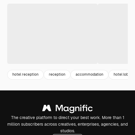
hotel reception
reception
accommodation
hotel lobby
The creative platform to direct your best work. More than 1
million subscribers across creatives, enterprises, agencies, and
studios.