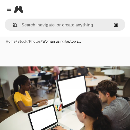
Magnific
Close menu
Search
Home
/
Stock
/
Photos
/
Woman using laptop a…