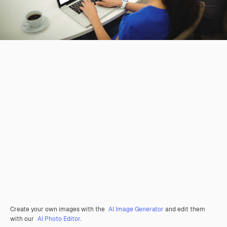
Create your own images with the
AI Image Generator
and edit them
with our
AI Photo Editor
.