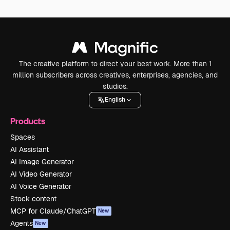
The creative platform to direct your best work. More than 1
million subscribers across creatives, enterprises, agencies, and
studios.
English
Products
Spaces
AI Assistant
AI Image Generator
AI Video Generator
AI Voice Generator
Stock content
MCP for Claude/ChatGPT
New
Agents
New