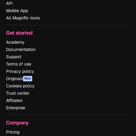
API
Mobile App
All Magnific tools
Get started
Academy
Documentation
Support
Terms of use
Privacy policy
Originals
New
Cookies policy
Trust center
Affiliates
Enterprise
Company
Pricing