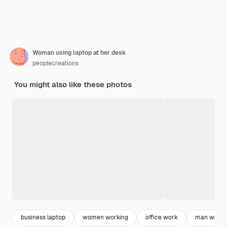
Woman using laptop at her desk
peoplecreations
You might also like these photos
business laptop
women working
office work
man worki