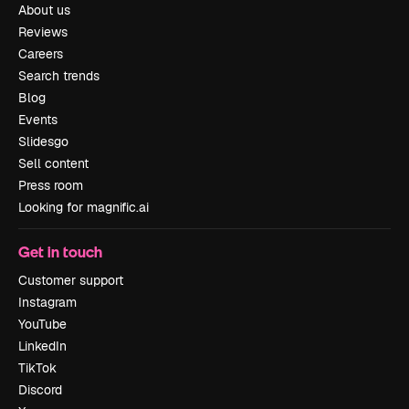
About us
Reviews
Careers
Search trends
Blog
Events
Slidesgo
Sell content
Press room
Looking for magnific.ai
Get in touch
Customer support
Instagram
YouTube
LinkedIn
TikTok
Discord