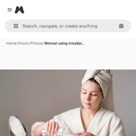
Magnific
Close menu
Search
Home
/
Stock
/
Photos
/
Woman using micellar…