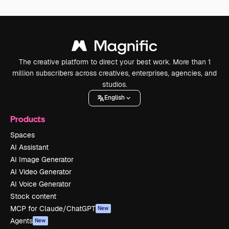
The creative platform to direct your best work. More than 1
million subscribers across creatives, enterprises, agencies, and
studios.
English
Products
Spaces
AI Assistant
AI Image Generator
AI Video Generator
AI Voice Generator
Stock content
MCP for Claude/ChatGPT
New
Agents
New