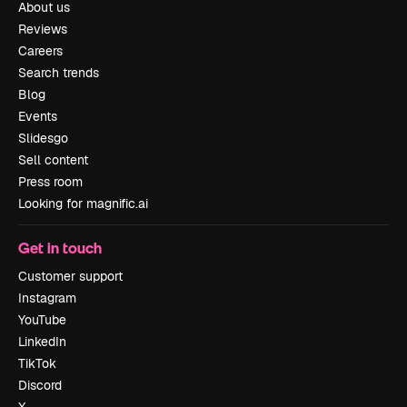
About us
Reviews
Careers
Search trends
Blog
Events
Slidesgo
Sell content
Press room
Looking for magnific.ai
Get in touch
Customer support
Instagram
YouTube
LinkedIn
TikTok
Discord
X