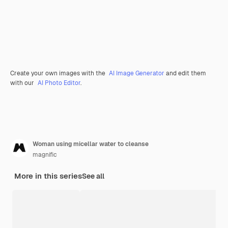
Create your own images with the
AI Image Generator
and edit them
with our
AI Photo Editor
.
Woman using micellar water to cleanse
magnific
More in this series
See all