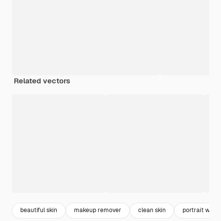
Related vectors
beautiful skin
makeup remover
clean skin
portrait wom