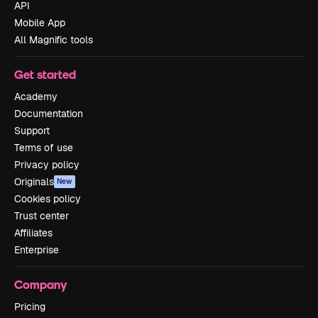
API
Mobile App
All Magnific tools
Get started
Academy
Documentation
Support
Terms of use
Privacy policy
Originals
New
Cookies policy
Trust center
Affiliates
Enterprise
Company
Pricing