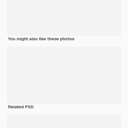
You might also like these photos
Related PSD