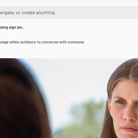
ing sign lan…
uage while outdoors to converse with someone