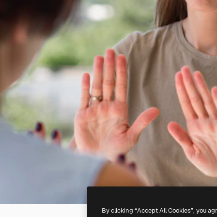
By clicking “Accept All Cookies”, you ag