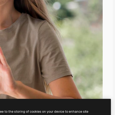
ree to the storing of cookies on your device to enhance site