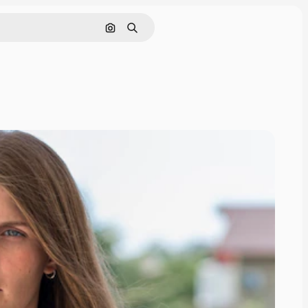
Search by image
Search