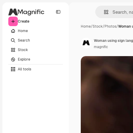
Create
Home
/
Stock
/
Photos
/
Woman us
Home
Search
Woman using sign lang
magnific
Stock
Explore
All tools