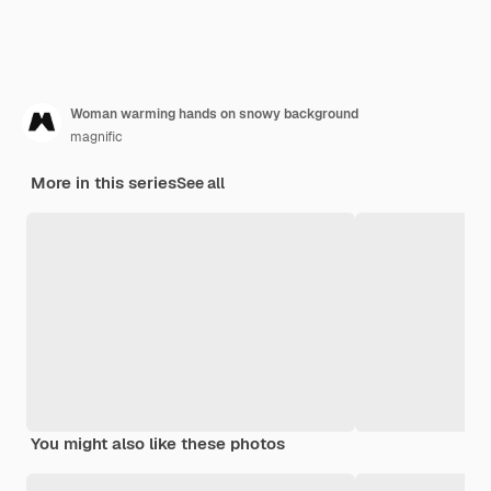
Woman warming hands on snowy background
magnific
More in this series
See all
You might also like these photos