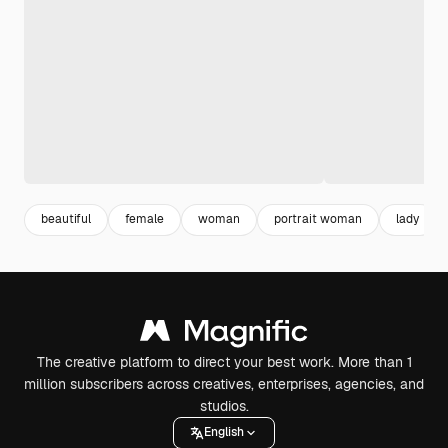
beautiful
female
woman
portrait woman
lady
The creative platform to direct your best work. More than 1
million subscribers across creatives, enterprises, agencies, and
studios.
English