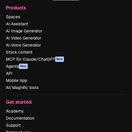
Products
Spaces
AI Assistant
AI Image Generator
AI Video Generator
AI Voice Generator
Stock content
MCP for Claude/ChatGPT
New
Agents
New
API
Mobile App
All Magnific tools
Get started
Academy
Documentation
Support