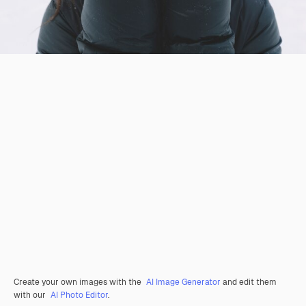
Create your own images with the
AI Image Generator
and edit them
with our
AI Photo Editor
.