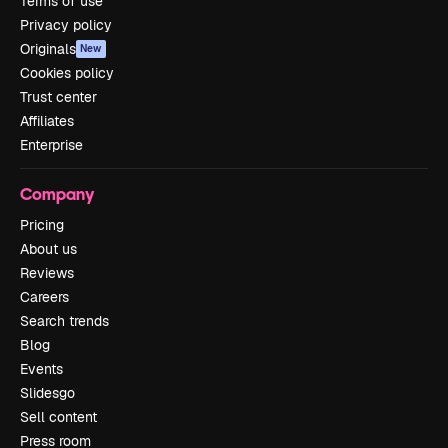
Terms of use
Privacy policy
Originals
New
Cookies policy
Trust center
Affiliates
Enterprise
Company
Pricing
About us
Reviews
Careers
Search trends
Blog
Events
Slidesgo
Sell content
Press room