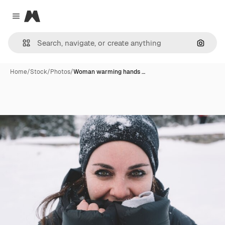
Magnific
Close menu
Search
Home
/
Stock
/
Photos
/
Woman warming hands …