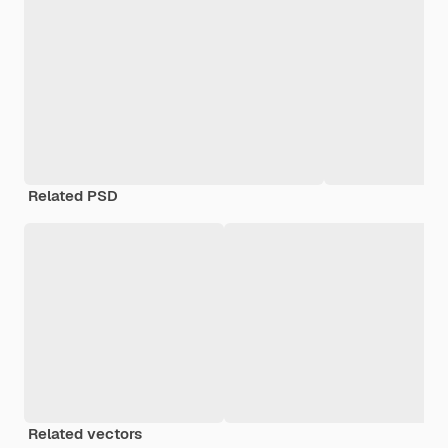
Related PSD
Related vectors