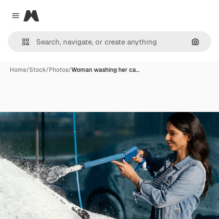
Magnific
Close menu
Search
Home
/
Stock
/
Photos
/
Woman washing her ca…