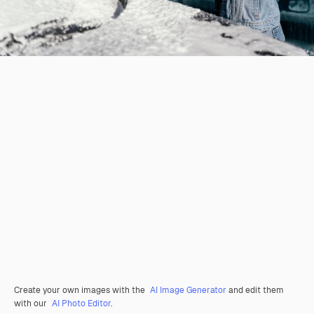
Create your own images with the
AI Image Generator
and edit them
with our
AI Photo Editor
.