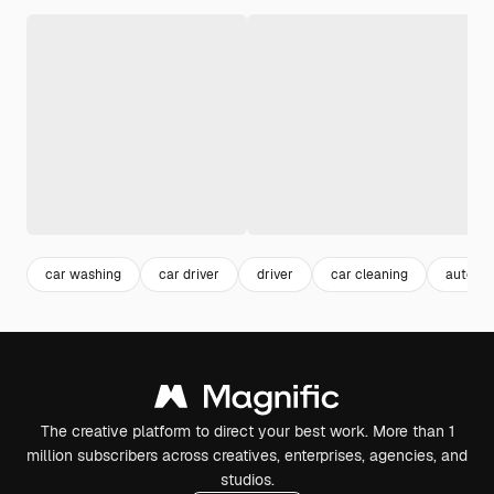
car washing
car driver
driver
car cleaning
automo
The creative platform to direct your best work. More than 1
million subscribers across creatives, enterprises, agencies, and
studios.