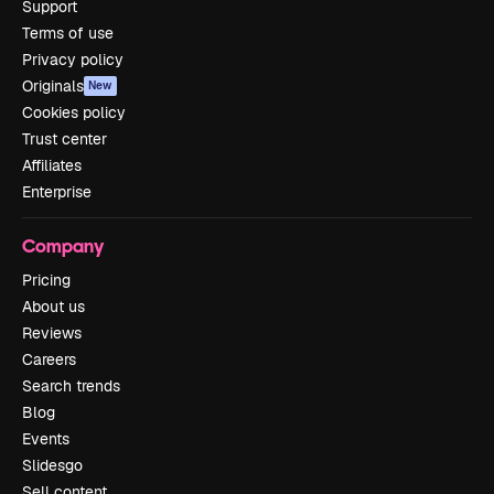
Support
Terms of use
Privacy policy
Originals
New
Cookies policy
Trust center
Affiliates
Enterprise
Company
Pricing
About us
Reviews
Careers
Search trends
Blog
Events
Slidesgo
Sell content