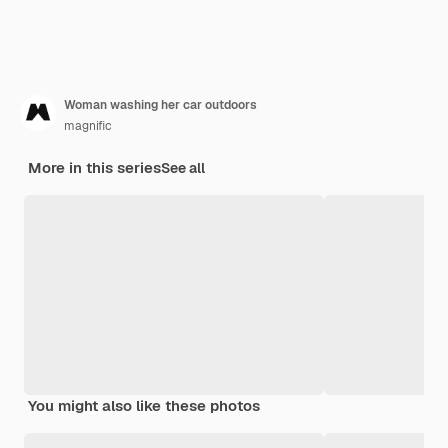
Woman washing her car outdoors
magnific
More in this series
See all
You might also like these photos