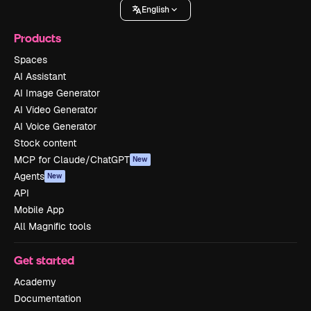
English
Products
Spaces
AI Assistant
AI Image Generator
AI Video Generator
AI Voice Generator
Stock content
MCP for Claude/ChatGPT
New
Agents
New
API
Mobile App
All Magnific tools
Get started
Academy
Documentation