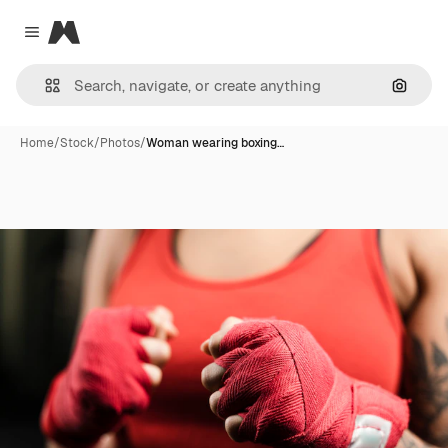
Magnific
Close menu
Search
Home
/
Stock
/
Photos
/
Woman wearing boxing…