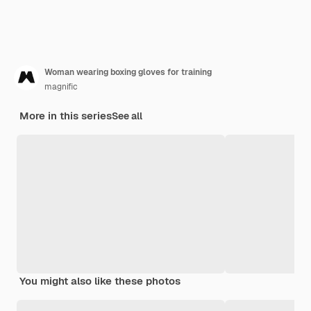
Woman wearing boxing gloves for training
magnific
More in this series
See all
You might also like these photos