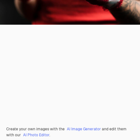
Create your own images with the
AI Image Generator
and edit them
with our
AI Photo Editor
.