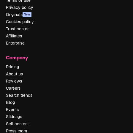
Terms of use
Privacy policy
Originals
New
Cookies policy
Trust center
Affiliates
Enterprise
Company
Pricing
About us
Reviews
Careers
Search trends
Blog
Events
Slidesgo
Sell content
Press room