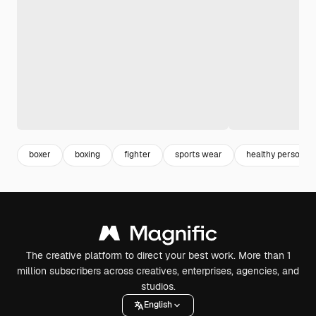
boxer
boxing
fighter
sports wear
healthy person
The creative platform to direct your best work. More than 1
million subscribers across creatives, enterprises, agencies, and
studios.
English