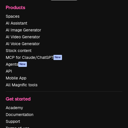
Products
Spaces
AI Assistant
AI Image Generator
AI Video Generator
AI Voice Generator
Stock content
MCP for Claude/ChatGPT
New
Agents
New
API
Mobile App
All Magnific tools
Get started
Academy
Documentation
Support