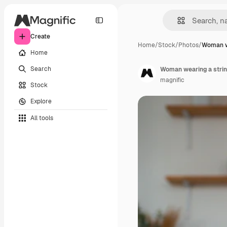
Create
Home
/
Stock
/
Photos
/
Woman we
Home
Search
Woman wearing a string
magnific
Stock
Explore
All tools