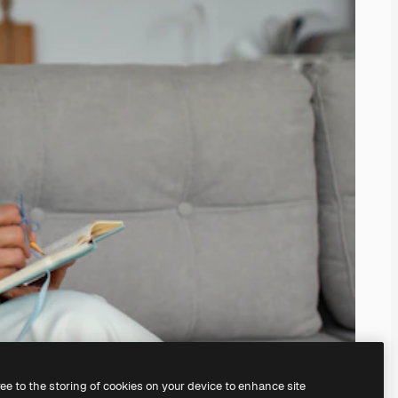
ree to the storing of cookies on your device to enhance site