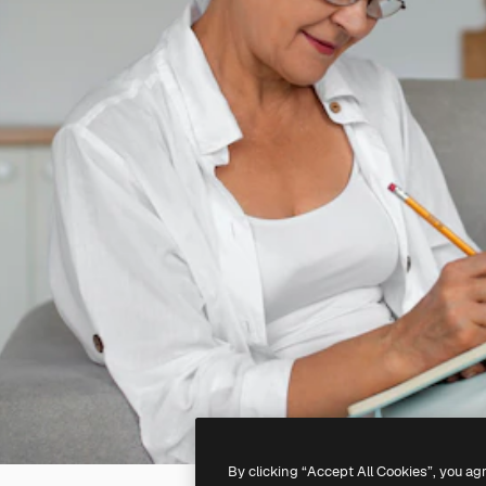
By clicking “Accept All Cookies”, you ag