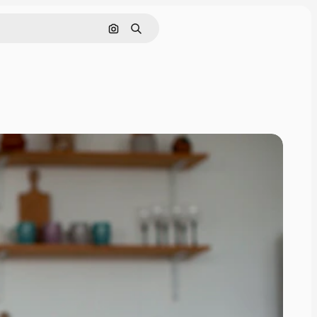
Search by image
Search