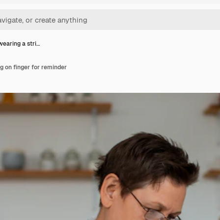
aring a stri…
 on finger for reminder